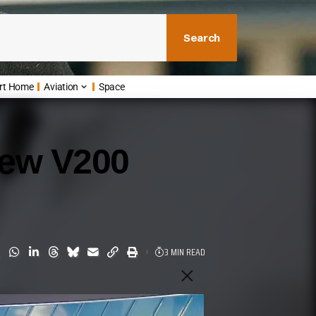
Search
rt Home
Aviation
Space
New V200
3 MIN READ