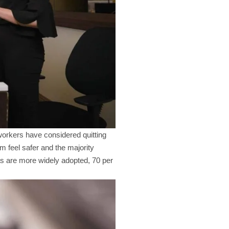
workers have considered quitting
m feel safer and the majority
as are more widely adopted, 70 per