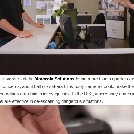
ail worker safety,
Motorola Solutions
found more than a quarter of 
ty concerns, about half of workers think body cameras could make the
cordings could aid in investigations. In the U.K., where body camer
 are effective in de-escalating dangerous situations.