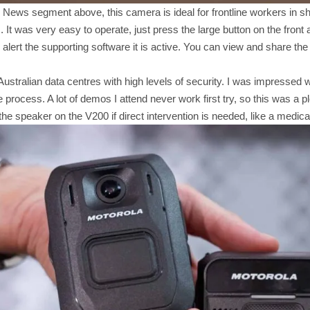
 News segment above, this camera is ideal for frontline workers in sh
It was very easy to operate, just press the large button on the front 
l alert the supporting software it is active. You can view and share th
 Australian data centres with high levels of security. I was impressed
 process. A lot of demos I attend never work first try, so this was a p
the speaker on the V200 if direct intervention is needed, like a medi