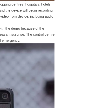
opping centres, hospitals, hotels,
and the device will begin recording.
e video from device, including audio
 with the demo because of the
leasant surprise. The control centre
cal emergency.