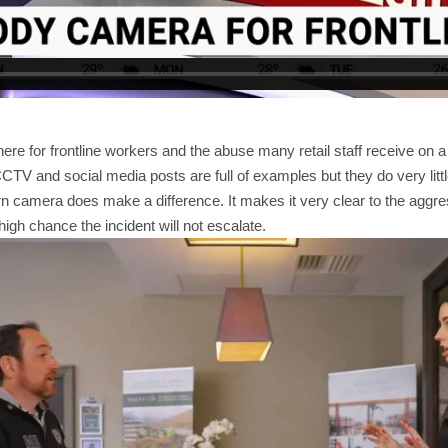
there for frontline workers and the abuse many retail staff receive on 
CTV and social media posts are full of examples but they do very littl
n camera does make a difference. It makes it very clear to the aggre
 high chance the incident will not escalate.