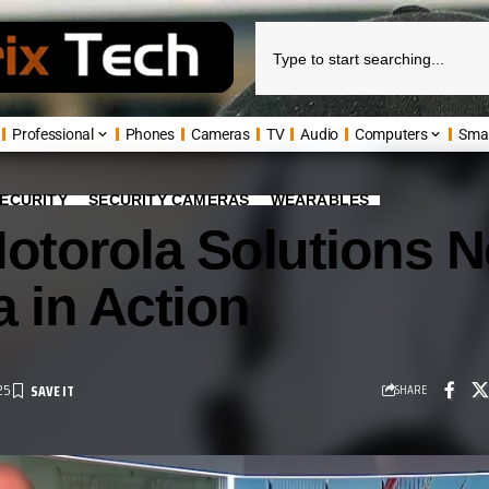
Professional
Phones
Cameras
TV
Audio
Computers
Sma
ECURITY
SECURITY CAMERAS
WEARABLES
Motorola Solutions 
 in Action
25
SHARE