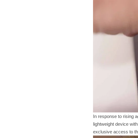
In response to rising 
lightweight device wit
exclusive access to t