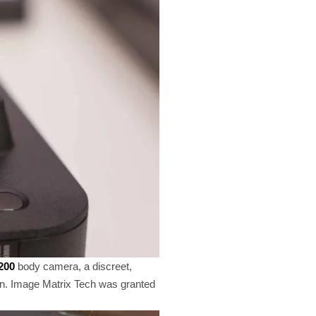
200
body camera, a discreet,
tton. Image Matrix Tech was granted