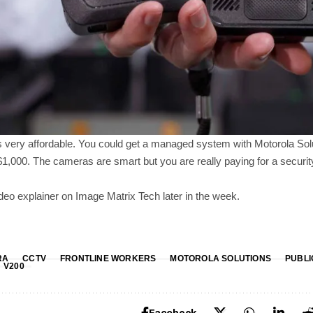
is very affordable. You could get a managed system with Motorola Sol
,000. The cameras are smart but you are really paying for a securit
video explainer on Image Matrix Tech later in the week.
RA
CCTV
FRONTLINE WORKERS
MOTOROLA SOLUTIONS
PUBLI
V200