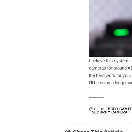
I believe this system 
cameras for around A$1
the hard work for you.
I’ll be doing a longer 
TAGGED:
BODY CAME
SECURITY CAMERA