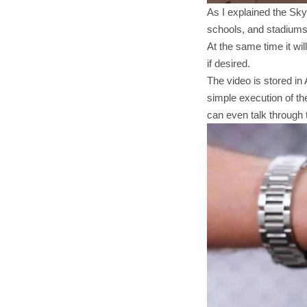
As I explained the Sky
schools, and stadiums. 
At the same time it wil
if desired.
The video is stored in
simple execution of the
can even talk through 