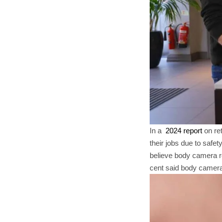
In a
2024 report
on ret
their jobs due to safe
believe body camera re
cent said body cameras