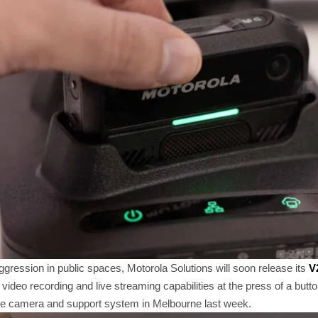
aggression in public spaces, Motorola Solutions will soon release its
V
h video recording and live streaming capabilities at the press of a bu
he camera and support system in Melbourne last week.