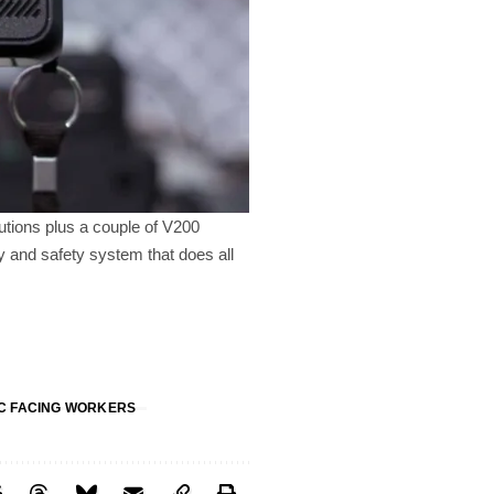
utions plus a couple of V200
y and safety system that does all
C FACING WORKERS