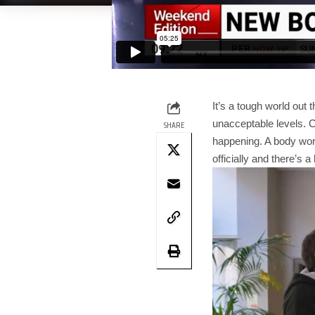
It’s a tough world out 
unacceptable levels. C
SHARE
happening. A body wor
officially and there’s a