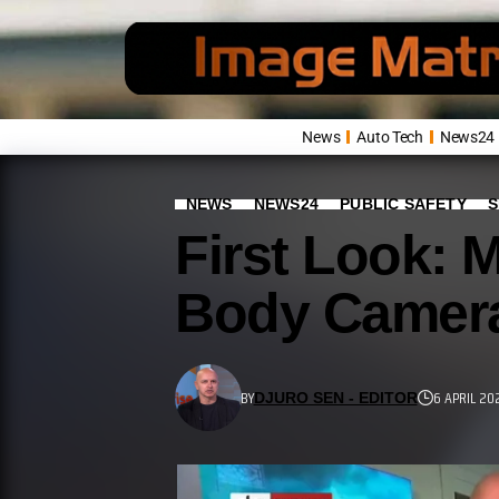
News
Auto Tech
News24
NEWS
NEWS24
PUBLIC SAFETY
S
First Look: 
Body Camera
BY
6 APRIL 20
DJURO SEN - EDITOR