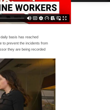
a daily basis has reached
e to prevent the incidents from
ssor they are being recorded