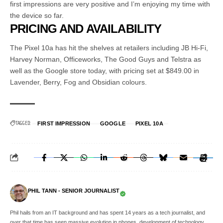
first impressions are very positive and I’m enjoying my time with
the device so far.
PRICING AND AVAILABILITY
The Pixel 10a has hit the shelves at retailers including JB Hi-Fi,
Harvey Norman, Officeworks, The Good Guys and Telstra as
well as the Google store today, with pricing set at $849.00 in
Lavender, Berry, Fog and Obsidian colours.
TAGGED:
FIRST IMPRESSION
GOOGLE
PIXEL 10A
PHIL TANN - SENIOR JOURNALIST
Phil hails from an IT background and has spent 14 years as a tech journalist, and
over that time has seen massive evolution in phones, development of technology