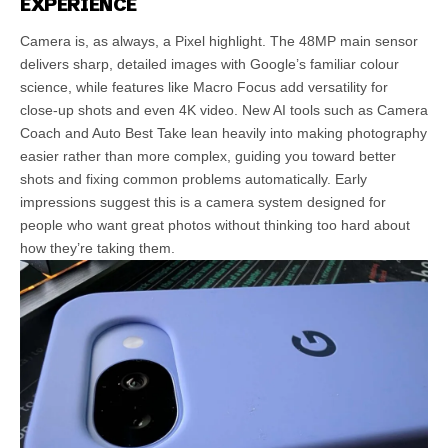
EXPERIENCE
Camera is, as always, a Pixel highlight. The 48MP main sensor
delivers sharp, detailed images with Google’s familiar colour
science, while features like Macro Focus add versatility for
close-up shots and even 4K video. New AI tools such as Camera
Coach and Auto Best Take lean heavily into making photography
easier rather than more complex, guiding you toward better
shots and fixing common problems automatically. Early
impressions suggest this is a camera system designed for
people who want great photos without thinking too hard about
how they’re taking them.