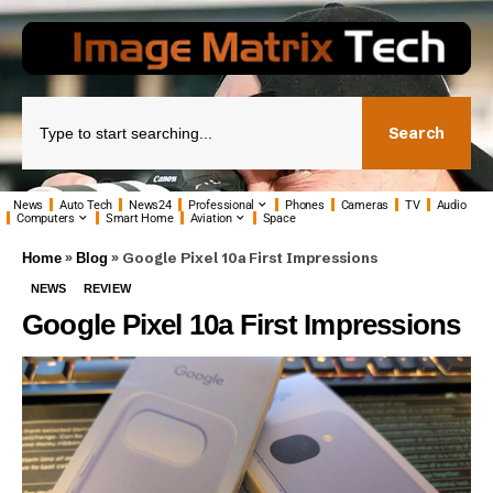
Search
News
Auto Tech
News24
Professional
Phones
Cameras
TV
Audio
Computers
Smart Home
Aviation
Space
»
»
Google Pixel 10a First Impressions
Home
Blog
NEWS
REVIEW
Google Pixel 10a First Impressions