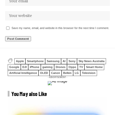
Save my name, email, and website in this browser for the next time I comment.
Apple
Smartphone
Samsung
AI
Sony
Sky News Australia
Google
DJI
iPhone
gaming
Drones
Oppo
TV
Smart Home
Artificial Intelligence
OLED
Canon
Belkin
LG
Television
- ADVERTISEMENT -
You May also Like