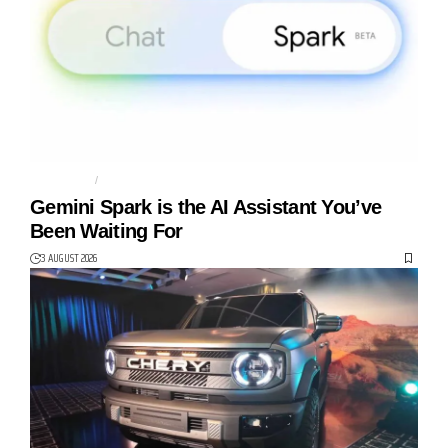
AGENTIC AI
AI AGENT
Gemini Spark is the AI Assistant You’ve
Been Waiting For
3 AUGUST 2026