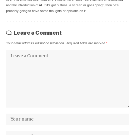
and the introduction of AI. If it’s got buttons, a screen or goes “ping”, then he’s
probably going to have some thoughts or opinions on it.
Leave a Comment
Your email address will not be published.
Required fields are marked
*