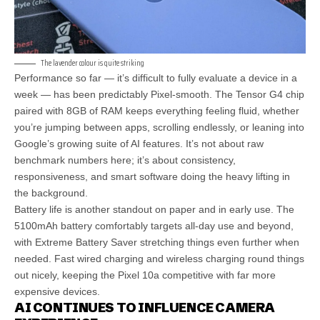
The lavender colour is quite striking
Performance so far — it’s difficult to fully evaluate a device in a
week — has been predictably Pixel-smooth. The Tensor G4 chip
paired with 8GB of RAM keeps everything feeling fluid, whether
you’re jumping between apps, scrolling endlessly, or leaning into
Google’s growing suite of AI features. It’s not about raw
benchmark numbers here; it’s about consistency,
responsiveness, and smart software doing the heavy lifting in
the background.
Battery life is another standout on paper and in early use. The
5100mAh battery comfortably targets all-day use and beyond,
with Extreme Battery Saver stretching things even further when
needed. Fast wired charging and wireless charging round things
out nicely, keeping the Pixel 10a competitive with far more
expensive devices.
AI CONTINUES TO INFLUENCE CAMERA