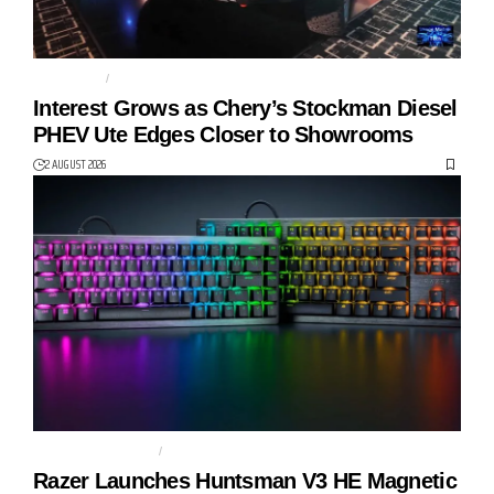
AUTO TECH
CHERY
Interest Grows as Chery’s Stockman Diesel
PHEV Ute Edges Closer to Showrooms
2 AUGUST 2026
GAMING KEYBOARD
HUNTSMAN V3 HE
Razer Launches Huntsman V3 HE Magnetic