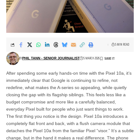
5 MIN READ
BY
5 MARCH 2026
PHIL TANN - SENIOR JOURNALIST
After spending some early hands-on time with the Pixel 10a, it’s
immediately clear that Google is continuing to refine, not
redefine, what makes the A-series so appealing, while quietly
closing the gap with its flagship siblings. This feels less like a
budget compromise and more like a carefully balanced,
everyday Pixel built for people who just want things to work.
The first thing you notice is the design. Pixel 10a introduces a
completely flat front and back, with a flush camera module that
detaches the Pixel 10a from the familiar Pixel “visor.” It’s a subtle
change, but in the hand it makes a real difference. The phone