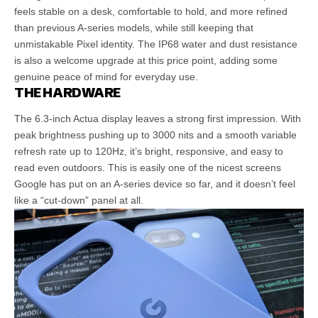
feels stable on a desk, comfortable to hold, and more refined
than previous A-series models, while still keeping that
unmistakable Pixel identity. The IP68 water and dust resistance
is also a welcome upgrade at this price point, adding some
genuine peace of mind for everyday use.
THE HARDWARE
The 6.3-inch Actua display leaves a strong first impression. With
peak brightness pushing up to 3000 nits and a smooth variable
refresh rate up to 120Hz, it’s bright, responsive, and easy to
read even outdoors. This is easily one of the nicest screens
Google has put on an A-series device so far, and it doesn’t feel
like a “cut-down” panel at all.