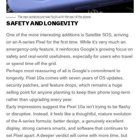
The rear cameras are now flush with the rear of the phone
SAFETY AND LONGEVITY
One of the more interesting additions is Satellite SOS, arriving
on an A-series Pixel for the first time. While it’s very much an
emergency-only feature, it reinforces Google’s growing focus on
safety and real-world usefulness, especially for users who travel
or spend time off the grid.
Perhaps most reassuring of all is Google’s commitment to
longevity. Pixel 10a comes with seven years of OS updates,
security patches, and feature drops, which remains a huge
selling point for anyone planning to keep their phone long-term
rather than upgrading every year.
Early impressions suggest the Pixel 10a isn’t trying to be flashy
or disruptive. Instead, it feels like a thoughtful, mature evolution
of the A-series formula: better design, a genuinely excellent
display, strong camera smarts, and software that continues to
set Pixel apart. A deeper verdict will come with more time, but