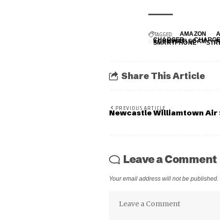
TAGGED:
AMAZON
CHARGER
CHARG
ILLUMINATI SCAM
SMARTPHONE
STR
Share This Article
PREVIOUS ARTICLE
Newcastle Williamtown Ai
Leave a Comment
Your email address will not be published.