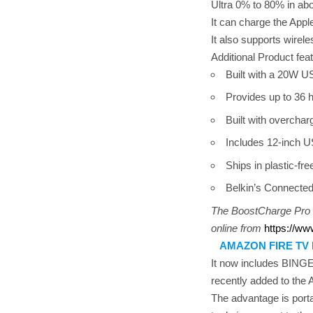
Ultra 0% to 80% in abo
It can charge the Appl
It also supports wirel
Additional Product fea
Built with a 20W US
Provides up to 36 
Built with overcharg
Includes 12-inch U
Ships in plastic-fre
Belkin’s Connected
The BoostCharge Pro F
online from
https://ww
AMAZON FIRE TV
It now includes BINGE
recently added to the
The advantage is porta