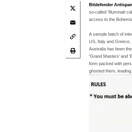
Bitdefender Antispa
so-called ‘Illuminati 
access to the Bohemian
A sample batch of int
US, Italy and Greece, 
Australia has been th
‘Grand Masters’ and ‘B
form packed with perso
ghosted them, leading 