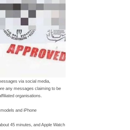
messages via social media,
nore any messages claiming to be
ffiliated organisations.
ch models and iPhone
 about 45 minutes, and Apple Watch