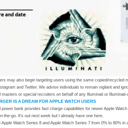
mers may also begin targeting users using the same copied/recycled 
stagram and Twitter. We advise individuals to remain vigilant and ig
 masters or special recruiters on behalf of any Illuminati or Illuminati-a
RGER IS A DREAM FOR APPLE WATCH USERS
kind power bank provides fast charge capabilities for newer Apple Wat
n-the-go. It’s out next week but I already have one here.
the Apple Watch Series 8 and Apple Watch Series 7 from 0% to 80% in