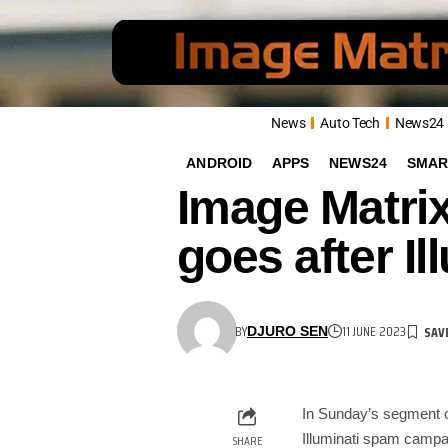
News
Auto Tech
News24
ANDROID
APPS
NEWS24
SMAR
Image Matri
goes after I
BY
11 JUNE 2023
DJURO SEN
In Sunday’s segment 
Illuminati spam camp
SHARE