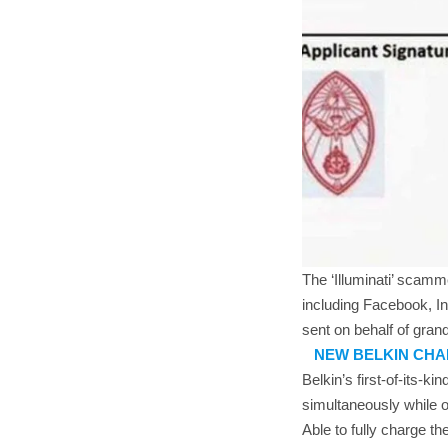
The ‘Illuminati’ scam
including Facebook, In
sent on behalf of grand
NEW BELKIN CHA
Belkin’s first-of-its-
simultaneously while o
Able to fully charge 