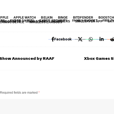
APPLE
APPLE WATCH
BELKIN
BINGE
BITDFENDER
BOOSTCH
ERS
CYBER SAFETY
CYBER SECURITY
FAMILY BUDGET
FIRE T
KAYO SPORTS
LEIGH STARK
SCAMMERS
SIMLESAVER APP
SKY
EAMING DEVICE
WIRELESS EARBUDS
Facebook
r Show Announced by RAAF
Xbox Games S
Required fields are marked
*