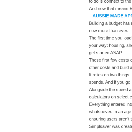
to do is connect to th
And now that means 
AUSSIE MADE AP
Building a budget has 
now more than ever.
The first time you lo
your way: housing, sho
get started ASAP.
Those first few costs 
other costs and build
It relies on two thing
spends. And if you go i
Alongside the speed an
calculators on select c
Everything entered int
whatsoever. In an age
ensuring users aren’t 
Simplsaver was created