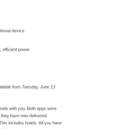
itional device
, efficient power
ilable from Tuesday, June 13
nels with you. Both apps were
 they have now delivered.
his includes hotels. All you have