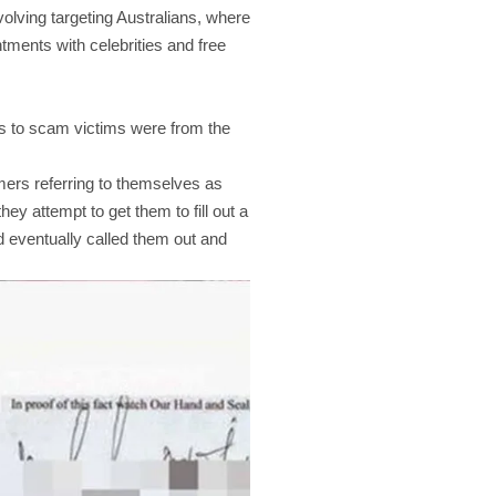
lving targeting Australians, where
tments with celebrities and free
s to scam victims were from the
mers referring to themselves as
ey attempt to get them to fill out a
d eventually called them out and