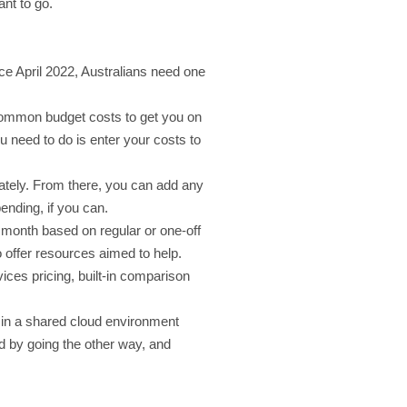
nt to go.
ce April 2022, Australians need one
t common budget costs to get you on
u need to do is enter your costs to
iately. From there, you can add any
ending, if you can.
e month based on regular or one-off
to offer resources aimed to help.
ices pricing, built-in comparison
d in a shared cloud environment
 by going the other way, and