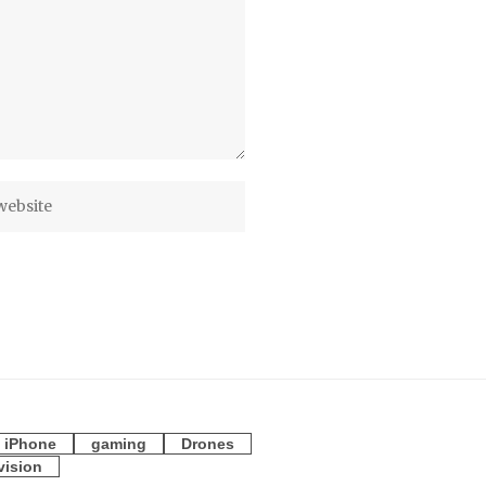
iPhone
gaming
Drones
vision