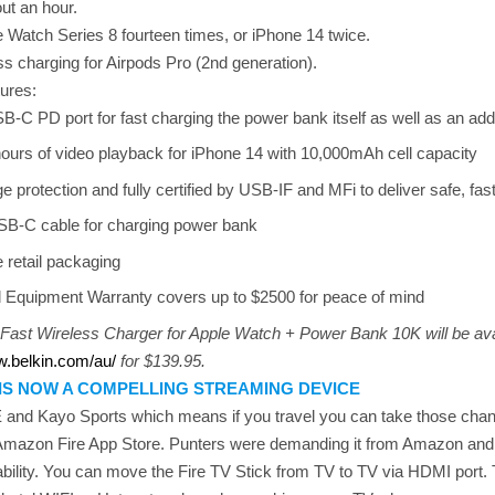
ut an hour.
e Watch Series 8 fourteen times, or iPhone 14 twice.
ess charging for Airpods Pro (2nd generation).
tures:
B-C PD port for fast charging the power bank itself as well as an add
hours of video playback for iPhone 14 with 10,000mAh cell capacity
e protection and fully certified by USB-IF and MFi to deliver safe, fast
SB-C cable for charging power bank
e retail packaging
 Equipment Warranty covers up to $2500 for peace of mind
ast Wireless Charger for Apple Watch + Power Bank 10K will be ava
w.belkin.com/au/
for $139.95.
 IS NOW A COMPELLING STREAMING DEVICE
 and Kayo Sports which means if you travel you can take those chan
 Amazon Fire App Store. Punters were demanding it from Amazon and
bility. You can move the Fire TV Stick from TV to TV via HDMI port. T