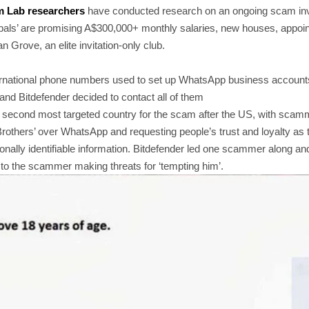
m Lab researchers
have conducted research on an ongoing scam invo
cabals’ are promising A$300,000+ monthly salaries, new houses, appoin
 Grove, an elite invitation-only club.
ernational phone numbers used to set up WhatsApp business account
and Bitdefender decided to contact all of them
e second most targeted country for the scam after the US, with scam
rothers’ over WhatsApp and requesting people’s trust and loyalty as th
nally identifiable information. Bitdefender led one scammer along an
to the scammer making threats for ‘tempting him’.