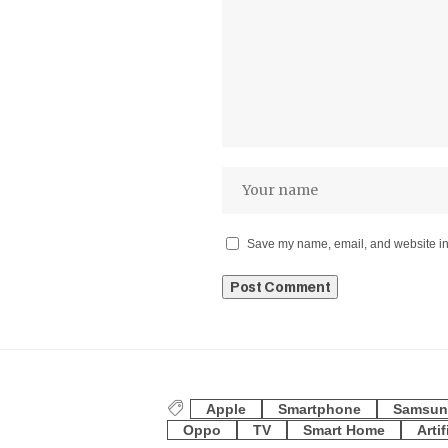
Save my name, email, and website in 
Apple
Smartphone
Samsun
Oppo
TV
Smart Home
Artif