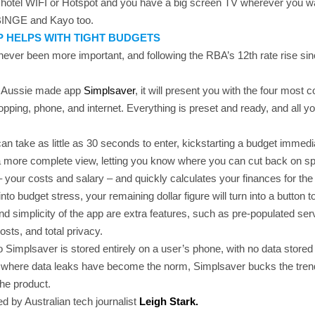
e hotel WIFI or Hotspot and you have a big screen TV wherever you wa
BINGE and Kayo too.
P HELPS WITH TIGHT BUDGETS
never been more important, and following the RBA’s 12th rate rise sin
ad Aussie made app
Simplsaver
, it will present you with the four mos
pping, phone, and internet. Everything is preset and ready, and all yo
can take as little as 30 seconds to enter, kickstarting a budget immed
 a more complete view, letting you know where you can cut back on sp
s – your costs and salary – and quickly calculates your finances for th
nto budget stress, your remaining dollar figure will turn into a button 
d simplicity of the app are extra features, such as pre-populated serv
osts, and total privacy.
o Simplsaver is stored entirely on a user’s phone, with no data store
 where data leaks have become the norm, Simplsaver bucks the trend
the product.
 by Australian tech journalist
Leigh Stark.