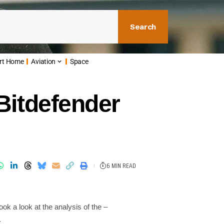
Search
rt Home
Aviation
Space
Bitdefender
6 MIN READ
ook a look at the analysis of the –
s.