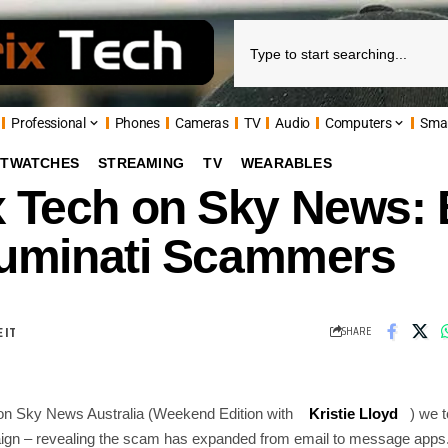
Professional
Phones
Cameras
TV
Audio
Computers
Sma
TWATCHES
STREAMING
TV
WEARABLES
x Tech on Sky News: 
lluminati Scammers
SHARE
on Sky News Australia (Weekend Edition with
Kristie Lloyd
) we t
aign – revealing the scam has expanded from email to message app