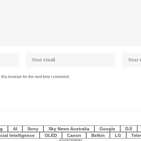
this browser for the next time I comment.
g
AI
Sony
Sky News Australia
Google
DJI
icial Intelligence
OLED
Canon
Belkin
LG
Tele
- ADVERTISEMENT -