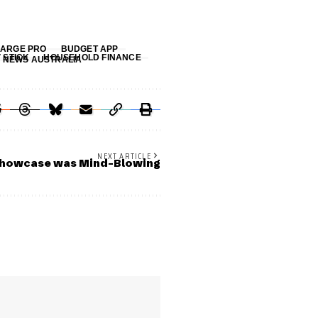
ARGE PRO
BUDGET APP
V STICK
HOUSEHOLD FINANCE
 NEWS AUSTRALIA
NEXT ARTICLE
howcase was Mind-Blowing