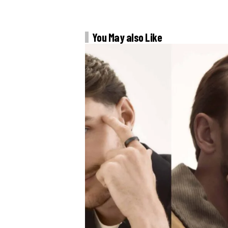
You May also Like