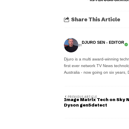
RIPPER CORPORATIO
Share This Article
DJURO SEN - EDITOR
BY
Djuro is a multi award-winning techn
first ever network TV News technolo
Australia - now going on six years,
PREVIOUS ARTICLE
Image Matrix Tech on Sky N
Dyson gen5detect