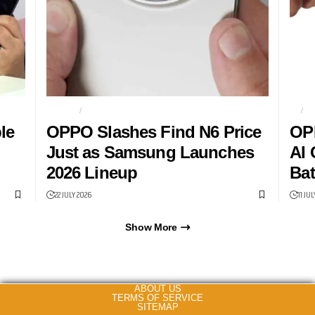
FIND N6
FOLDABLES
5G
O
le
OPPO Slashes Find N6 Price
OP
Just as Samsung Launches
AI 
2026 Lineup
Bat
22 JULY 2026
11 JU
Show More
ABOUT US
TERMS OF SERVICE
SITEMAP