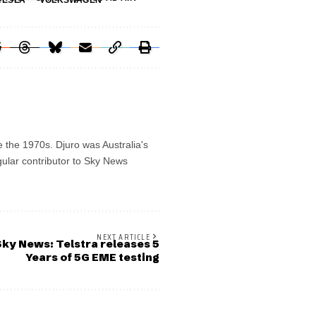
TESLA
VOLKSWAGEN
e the 1970s. Djuro was Australia's
gular contributor to Sky News
NEXT ARTICLE
ky News: Telstra releases 5
Years of 5G EME testing