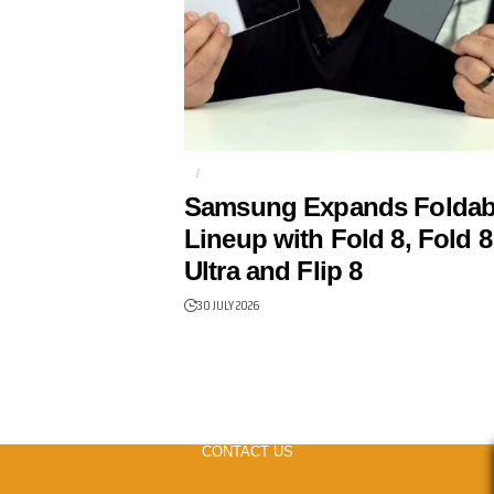
AI
FOLDABLES
Samsung Expands Foldab
Lineup with Fold 8, Fold 8
Ultra and Flip 8
30 JULY 2026
CONTACT US