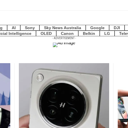
g
AI
Sony
Sky News Australia
Google
DJI
icial Intelligence
OLED
Canon
Belkin
LG
Tele
- ADVERTISEMENT -