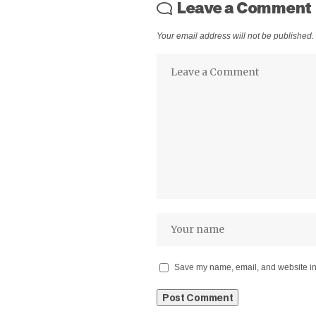
Leave a Comment
Your email address will not be published.
Save my name, email, and website in 