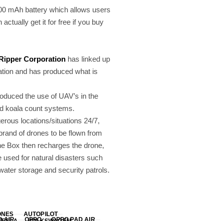
100 mAh battery which allows users
actually get it for free if you buy
Ripper Corporation
has linked up
ation and has produced what is
roduced the use of UAV’s in the
nd koala count systems.
erous locations/situations 24/7,
brand of drones to be flown from
 The Box then recharges the drone,
e used for natural disasters such
ater storage and security patrols.
ONES
AUTOPILOT
D AIR
OPPO
OPPO PAD AIR