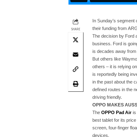
In Sunday’s segment 
their funding from A
SHARE
The decision by Ford a
business. Ford is goin
is decades away from 
But others like Waymo (
others – it is relying 
is reportedly being i
in the past about the c
defined routes in the n
driving friendly.
OPPO MAKES AUSSI
The
OPPO Pad Air
is
best tablet for its pric
screen, four-finger f
devices.