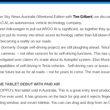
on Sky News Australia (Weekend Edition with
Tim Gilbert
) we discu
RGO AI, an autonomous vehicle technology company.
nd Volkswagen to pull out ARGO AI is significant, as together they pu
g to put its money into driver assist technology rather than full-blown
becoming a reality on our roads.
formerly Google self-driving project) are still ploughing ahead. Telsa’
on cameras – not other sensors for its self-driving functions. This has
nvestigated over claims it’s made about its Autopilot system. Elon M
apabilities of self-driving in Tesla vehicles. Self-driving cars or buses
ear future but as for all roads – not for years to come. The main issue i
E TABLET DEBUT WITH PAID AIR
 OPPO’s first tablet sold in Australia. This is a great entry level produc
e I’ve ever used. It has grooves on the back for grip and it rejects finger
loating window, and smart sidebar. You can can drag and drop from an