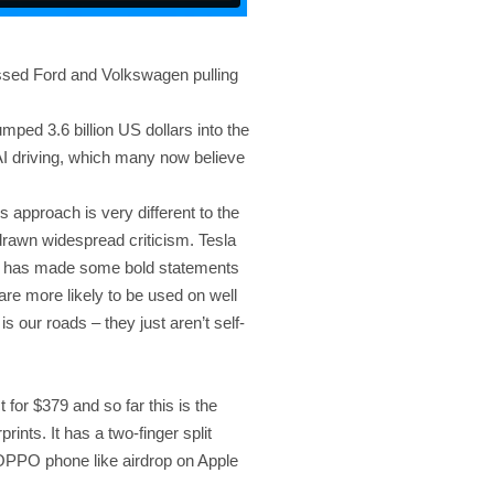
ssed Ford and Volkswagen pulling
mped 3.6 billion US dollars into the
 AI driving, which many now believe
s approach is very different to the
 drawn widespread criticism. Tesla
usk has made some bold statements
 are more likely to be used on well
s our roads – they just aren’t self-
t for $379 and so far this is the
prints. It has a two-finger split
 OPPO phone like airdrop on Apple