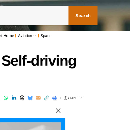
Search
rt Home
Aviation
Space
Self-driving
4 MIN READ