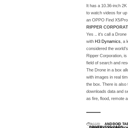
It has a 10.36-inch 2K
to watch videos for up t
an OPPO Find X5/Pro 
RIPPER CORPORATI
Yes .. it’s call a Dron
with
H3 Dynamics
, a
considered the world’
Ripper Corporation, is
field of search and re
The Drone in a box all
with images in real ti
the box. There is also 
downloads data and ser
as fire, flood, remote
TAGGED:
ANDROID TA
DRIVERLESS CARS