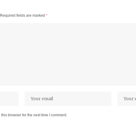
Required fields are marked
*
this browser for the next time I comment.