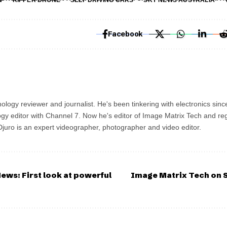
N
RIPPER DRONE
SELF DRIVING CARS
SKY NEWS AUSTRALIA
Facebook
ology reviewer and journalist. He's been tinkering with electronics sinc
gy editor with Channel 7. Now he's editor of Image Matrix Tech and re
 Djuro is an expert videographer, photographer and video editor.
ews: First look at powerful
Image Matrix Tech on S