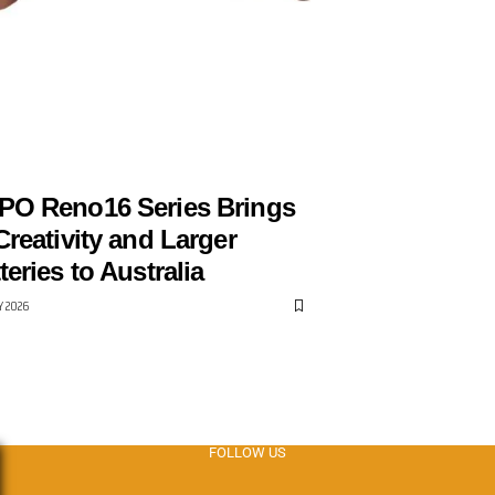
PPO
PO Reno16 Series Brings
Creativity and Larger
teries to Australia
LY 2026
FOLLOW US