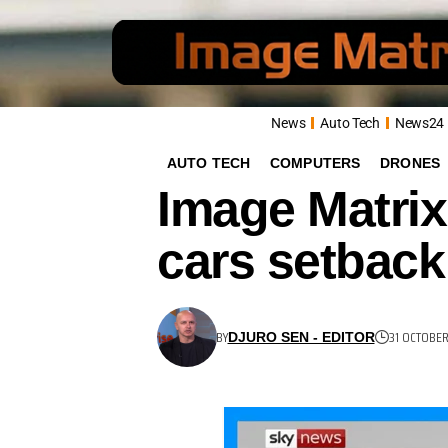
News
Auto Tech
News24
AUTO TECH
COMPUTERS
DRONES
Image Matrix
cars setback
BY
31 OCTOBE
DJURO SEN - EDITOR