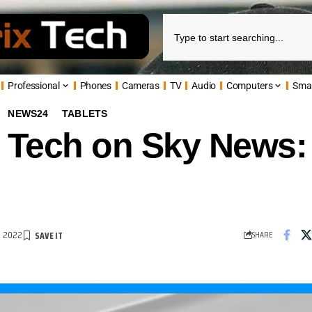
Professional
Phones
Cameras
TV
Audio
Computers
Sma
NEWS24
TABLETS
 Tech on Sky News: 
R 2022
SHARE