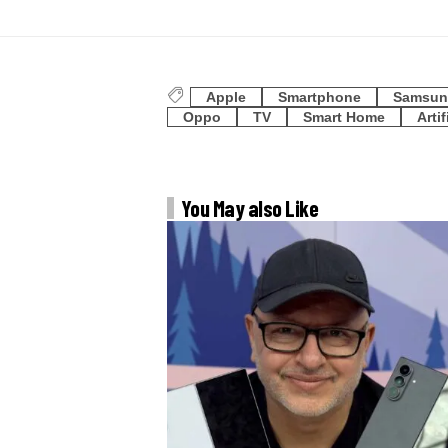
Apple
Smartphone
Samsun
Oppo
TV
Smart Home
Artif
You May also Like