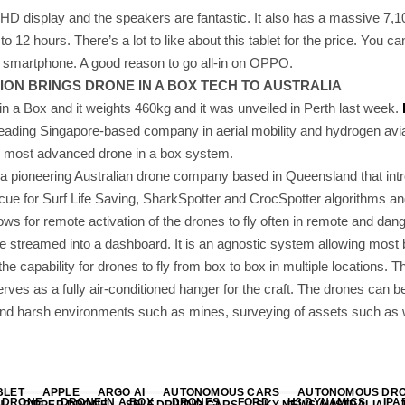
 HD display and the speakers are fantastic. It also has a massive 7,
o 12 hours. There’s a lot to like about this tablet for the price. You can 
smartphone. A good reason to go all-in on OPPO.
ON BRINGS DRONE IN A BOX TECH TO AUSTRALIA
e in a Box and it weights 460kg and it was unveiled in Perth last week.
 leading Singapore-based company in aerial mobility and hydrogen avi
s most advanced drone in a box system.
 a pioneering Australian drone company based in Queensland that int
scue for Surf Life Saving, SharkSpotter and CrocSpotter algorithms a
ows for remote activation of the drones to fly often in remote and dang
me streamed into a dashboard. It is an agnostic system allowing most 
the capability for drones to fly from box to box in multiple locations.
ves as a fully air-conditioned hanger for the craft. The drones can b
 and harsh environments such as mines, surveying of assets such as w
BLET
APPLE
ARGO AI
AUTONOMOUS CARS
AUTONOMOUS DR
DRONE
DRONE IN A BOX
DRONES
FORD
H3 DYNAMICS
IPA