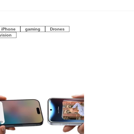
iPhone
gaming
Drones
vision