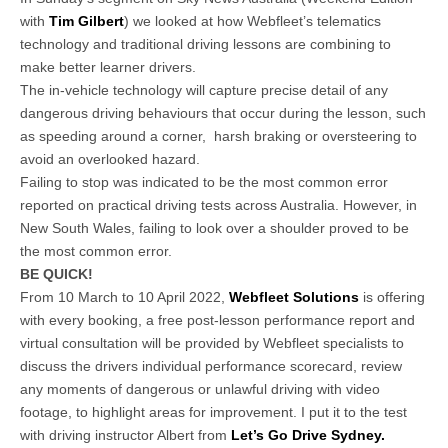
with
Tim Gilbert
) we looked at how Webfleet’s telematics
technology and traditional driving lessons are combining to
make better learner drivers.
The in-vehicle technology will capture precise detail of any
dangerous driving behaviours that occur during the lesson, such
as speeding around a corner, harsh braking or oversteering to
avoid an overlooked hazard.
Failing to stop was indicated to be the most common error
reported on practical driving tests across Australia. However, in
New South Wales, failing to look over a shoulder proved to be
the most common error.
BE QUICK!
From 10 March to 10 April 2022,
Webfleet Solutions
is offering
with every booking, a free post-lesson performance report and
virtual consultation will be provided by Webfleet specialists to
discuss the drivers individual performance scorecard, review
any moments of dangerous or unlawful driving with video
footage, to highlight areas for improvement. I put it to the test
with driving instructor Albert from
Let’s Go Drive Sydney.