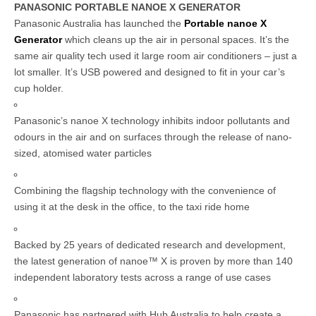
PANASONIC PORTABLE NANOE X GENERATOR
Panasonic Australia has launched the
Portable nanoe X
Generator
which cleans up the air in personal spaces. It’s the
same air quality tech used it large room air conditioners – just a
lot smaller. It’s USB powered and designed to fit in your car’s
cup holder.
Panasonic’s nanoe X technology inhibits indoor pollutants and
odours in the air and on surfaces through the release of nano-
sized, atomised water particles
Combining the flagship technology with the convenience of
using it at the desk in the office, to the taxi ride home
Backed by 25 years of dedicated research and development,
the latest generation of nanoe™ X is proven by more than 140
independent laboratory tests across a range of use cases
Panasonic has partnered with Hub Australia to help create a