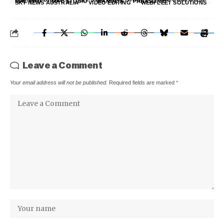
MAC PRO
MAC STUDIO
NANOE X
PANASONIC
SKY NEWS AUSTRALIA
VIDEO EDITING
WEBFLEET SOLUTIONS
Leave a Comment
Your email address will not be published.
Required fields are marked
*