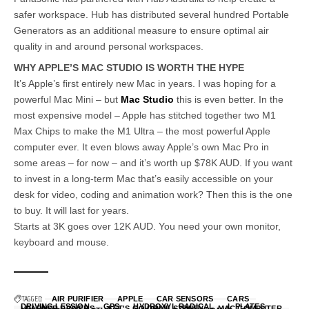
safer workspace. Hub has distributed several hundred Portable
Generators as an additional measure to ensure optimal air
quality in and around personal workspaces.
WHY APPLE’S MAC STUDIO IS WORTH THE HYPE
It’s Apple’s first entirely new Mac in years. I was hoping for a
powerful Mac Mini – but
Mac Studio
this is even better. In the
most expensive model – Apple has stitched together two M1
Max Chips to make the M1 Ultra – the most powerful Apple
computer ever. It even blows away Apple’s own Mac Pro in
some areas – for now – and it’s worth up $78K AUD. If you want
to invest in a long-term Mac that’s easily accessible on your
desk for video, coding and animation work? Then this is the one
to buy. It will last for years.
Starts at 3K goes over 12K AUD. You need your own monitor,
keyboard and mouse.
TAGGED:
AIR PURIFIER
APPLE
CAR SENSORS
CARS
DRIVING LESSION
GPS
HYDROXYL RADICAL
L PLATES
LEARNER DRIVERS
LET'S GO DRIVE SYDNEY
MAC COMPUTER