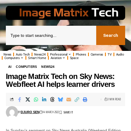
Search
News
Auto Tech
News24
Professional
Phones
Cameras
TV
Audio
Computers
Smart Home
Aviation
Space
AI
COMPUTERS
NEWS24
Image Matrix Tech on Sky News:
Webfleet AI helps learner drivers
3 MIN READ
BY
14 MARCH 2022
DJURO SEN
In Sunday’s segment on Sky News Australia (Weekend Edition