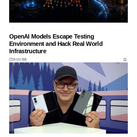
AI
HUGGING FACE
OpenAI Models Escape Testing
Environment and Hack Real World
Infrastructure
30 JULY 2026