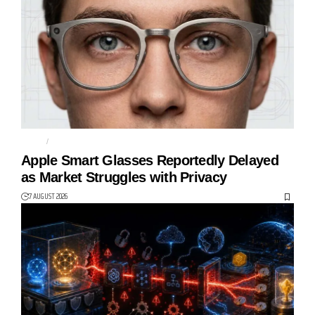
APPLE
CAMERAS
Apple Smart Glasses Reportedly Delayed
as Market Struggles with Privacy
7 AUGUST 2026