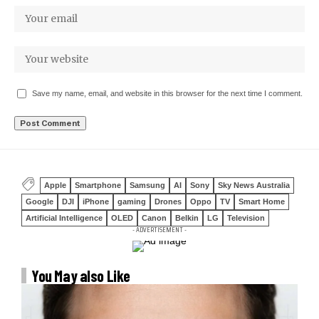
Save my name, email, and website in this browser for the next time I comment.
Apple
Smartphone
Samsung
AI
Sony
Sky News Australia
Google
DJI
iPhone
gaming
Drones
Oppo
TV
Smart Home
Artificial Intelligence
OLED
Canon
Belkin
LG
Television
- ADVERTISEMENT -
You May also Like