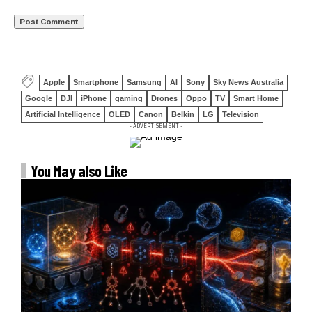
Apple
Smartphone
Samsung
AI
Sony
Sky News Australia
Google
DJI
iPhone
gaming
Drones
Oppo
TV
Smart Home
Artificial Intelligence
OLED
Canon
Belkin
LG
Television
- ADVERTISEMENT -
You May also Like