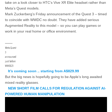
take on a look closer to HTC’s Vive XR Elite headset rather than
Meta’s Quest models.
Mark Zuckerberg’s Friday announcement of the Quest 3 – timed
to coincide with WWDC no doubt. They have added serious
Augmented Reality to this model – so you can play games or
work in your real home or office environment.
Meta Quest
3
announced
just before
WWDC23
It’s coming soon .. starting from A$829.99
But the big news is hopefully going to be Apple’s long awaited
mixed reality glasses.
NEW SHORT FILM CALLS FOR REGULATION AGAINST AI-
POWERED HUMAN MANIPULATION