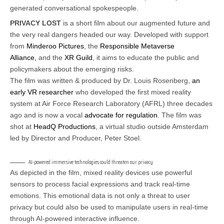
generated conversational spokespeople.
PRIVACY LOST
is a short film about our augmented future and
the very real dangers headed our way. Developed with support
from
Minderoo Pictures
, the
Responsible Metaverse
Alliance,
and the
XR Guild
, it aims to educate the public and
policymakers about the emerging risks.
The film was written & produced by Dr. Louis Rosenberg,
an
early VR researcher
who developed the first mixed reality
system at Air Force Research Laboratory (AFRL) three decades
ago and is now a vocal
advocate for regulation
. The film was
shot at
HeadQ Productions
, a virtual studio outside Amsterdam
led by Director and Producer, Peter Stoel.
AI-powered immersive technologies could threaten our privacy
As depicted in the film, mixed reality devices use powerful
sensors to process facial expressions and track real-time
emotions. This emotional data is not only a threat to user
privacy but could also be used to manipulate users in real-time
through AI-powered interactive influence.