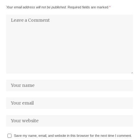
Your email address will not be published.
Required fields are marked
*
Save my name, email, and website in this browser for the next time I comment.