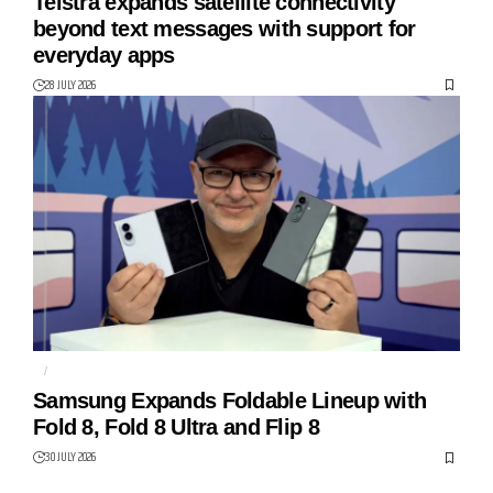
Telstra expands satellite connectivity
beyond text messages with support for
everyday apps
28 JULY 2026
AI
FOLDABLES
Samsung Expands Foldable Lineup with
Fold 8, Fold 8 Ultra and Flip 8
30 JULY 2026