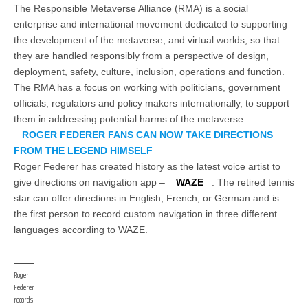
The Responsible Metaverse Alliance (RMA) is a social
enterprise and international movement dedicated to supporting
the development of the metaverse, and virtual worlds, so that
they are handled responsibly from a perspective of design,
deployment, safety, culture, inclusion, operations and function.
The RMA has a focus on working with politicians, government
officials, regulators and policy makers internationally, to support
them in addressing potential harms of the metaverse.
ROGER FEDERER FANS CAN NOW TAKE DIRECTIONS
FROM THE LEGEND HIMSELF
Roger Federer has created history as the latest voice artist to
give directions on navigation app –
WAZE
. The retired tennis
star can offer directions in English, French, or German and is
the first person to record custom navigation in three different
languages according to WAZE.
Roger
Federer
records