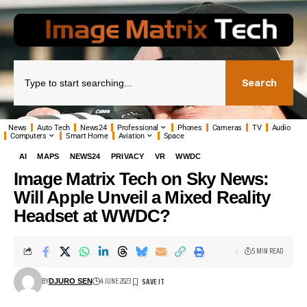
Search
News
Auto Tech
News24
Professional
Phones
Cameras
TV
Audio
Computers
Smart Home
Aviation
Space
AI
MAPS
NEWS24
PRIVACY
VR
WWDC
Image Matrix Tech on Sky News:
Will Apple Unveil a Mixed Reality
Headset at WWDC?
5 MIN READ
BY
4 JUNE 2023
DJURO SEN