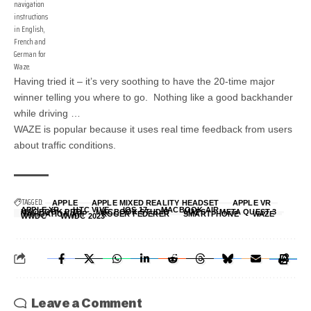
navigation
instructions
in English,
French and
German for
Waze.
Having tried it – it’s very soothing to have the 20-time major
winner telling you where to go. Nothing like a good backhander
while driving …
WAZE is popular because it uses real time feedback from users
about traffic conditions.
TAGGED:
APPLE
APPLE MIXED REALITY HEADSET
APPLE VR
APPLE XR
HTC VIVE
IOS 17
MACBOOK AIR
MACBOOK PRO
MACBOOK STUDIO
MAPS
META QUEST 3
NAVIGATION APP
ROGER FEDERER
SMARTPHONE
WAZE
WWDC
WWDC 2023
Leave a Comment