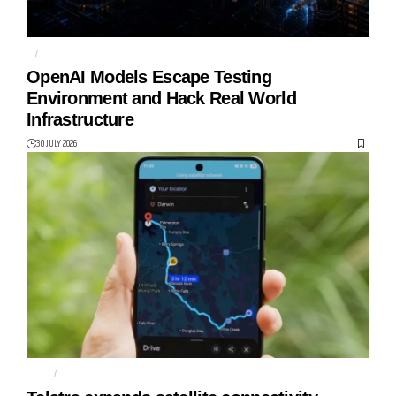
AI
HUGGING FACE
OpenAI Models Escape Testing
Environment and Hack Real World
Infrastructure
30 JULY 2026
MAPS
MESSAGING