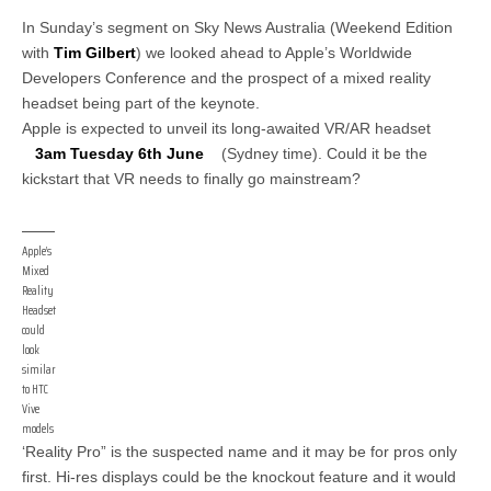
In Sunday’s segment on Sky News Australia (Weekend Edition
with
Tim Gilbert
) we looked ahead to Apple’s Worldwide
Developers Conference and the prospect of a mixed reality
headset being part of the keynote.
Apple is expected to unveil its long-awaited VR/AR headset
3am Tuesday 6th June
(Sydney time). Could it be the
kickstart that VR needs to finally go mainstream?
Apple’s
Mixed
Reality
Headset
could
look
similar
to HTC
Vive
models
‘Reality Pro” is the suspected name and it may be for pros only
first. Hi-res displays could be the knockout feature and it would