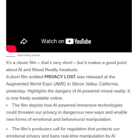
Watch Privacy Lost here
It’s a clever film – that’s very short – but it makes a good point
about AI and Mixed Reality headsets.
A short film entitled
PRIVACY LOST
was released at the
Augmented World Expo (AWE) in Silicon Valley, California,
yesterday. Highlights the dangers of AI-powered mixed reality. It
is now freely available online.
The film depicts how AI-powered immersive technologies
could threaten our privacy in dangerous new ways and enable
new forms of emotional and behavioural manipulation.
The film’s producers call for regulation that protects our
emotional privacy and bans real-time manipulation by AI