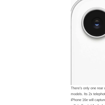
There’s only one rear 
models. Its 2x telepho
iPhone 16e will capture 