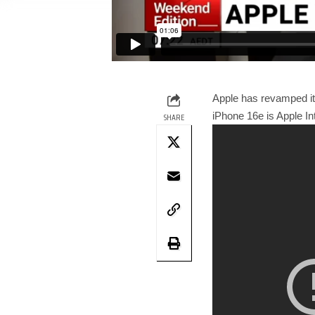
Apple has revamped its
iPhone 16e is Apple In
SHARE