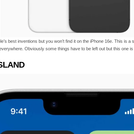
e’s best inventions but you won’t find it on the iPhone 16e. This is
everywhere. Obviously some things have to be left out but this one is 
ISLAND