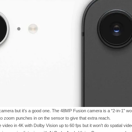
camera but it’s a good one. The 48MP Fusion camera is a “2-in-1” wo
to zoom punches in on the sensor to give that extra reach.
video in 4K with Dolby Vision up to 60 fps but it won’t do spatial video 