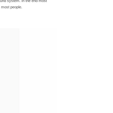
sound system. In the end most
r most people.