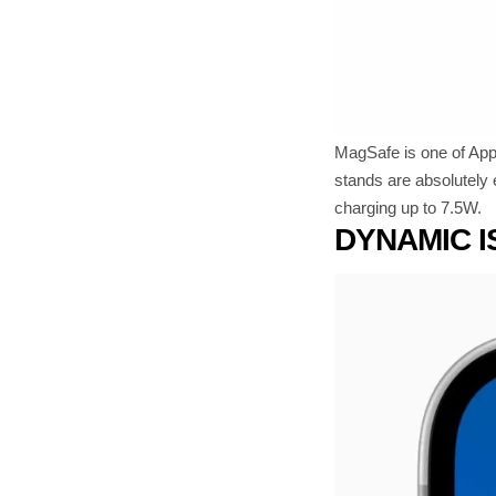
MagSafe is one of Appl
stands are absolutely 
charging up to 7.5W.
DYNAMIC 