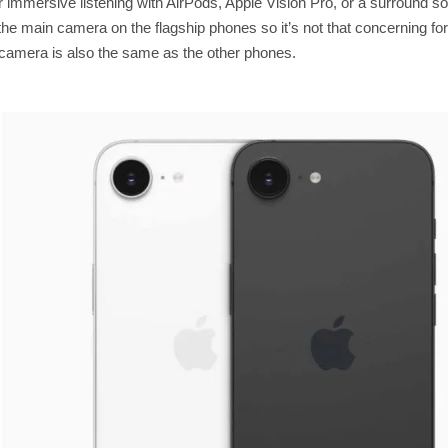
for immersive listening with AirPods, Apple Vision Pro, or a surround 
the main camera on the flagship phones so it’s not that concerning fo
e camera is also the same as the other phones.