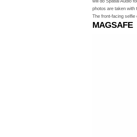
will do Spatial Audio 
photos are taken with 
The front-facing selfi
MAGSAFE