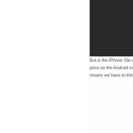
But is the iPhone 16e 
price on the Android s
means we have to think