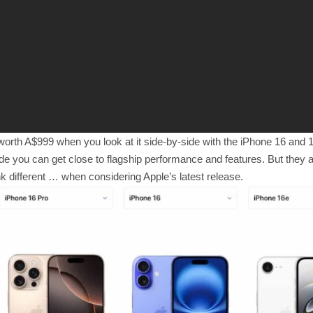
worth A$999 when you look at it side-by-side with the iPhone 16 and 
ide you can get close to flagship performance and features. But they ar
 different … when considering Apple’s latest release.