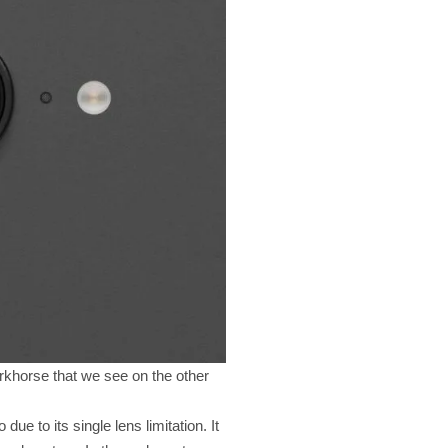
rkhorse that we see on the other
due to its single lens limitation. It