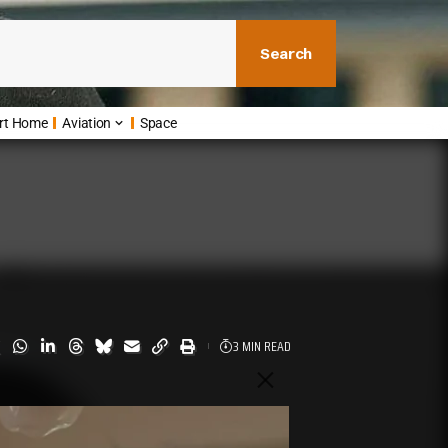
Search
rt Home
Aviation
Space
3 MIN READ