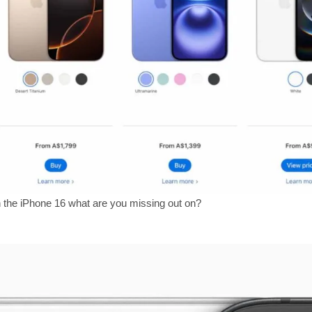
n the iPhone 16 what are you missing out on?