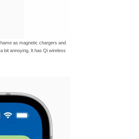
 a shame as magnetic chargers and
a bit annoying, It has Qi wireless