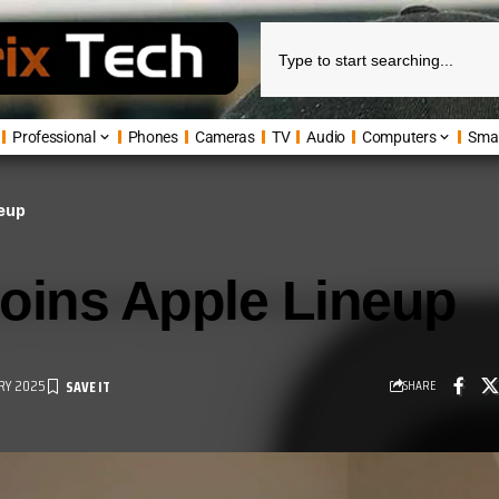
Professional
Phones
Cameras
TV
Audio
Computers
Sma
neup
oins Apple Lineup
RY 2025
SHARE