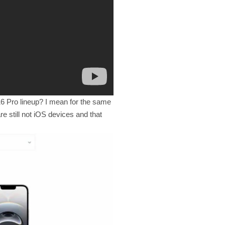
16 Pro lineup? I mean for the same
e still not iOS devices and that