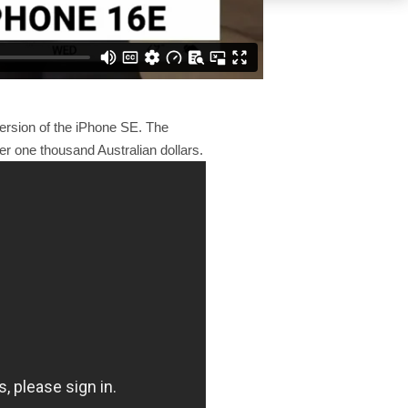
ersion of the iPhone SE. The
er one thousand Australian dollars.