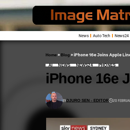
News
Auto Tech
News24
»
»
iPhone 16e Joins Apple Li
Home
Blog
AI
NEWS
NEWS24
PHONES
iPhone 16e J
BY
20 FEBRUA
DJURO SEN - EDITOR