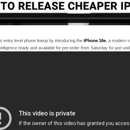
 entry level phone lineup by introducing the
iPhone 16e
, a modern v
telligence ready and available for pre-order from Saturday for just und