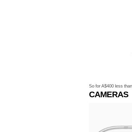
So for A$400 less tha
CAMERAS