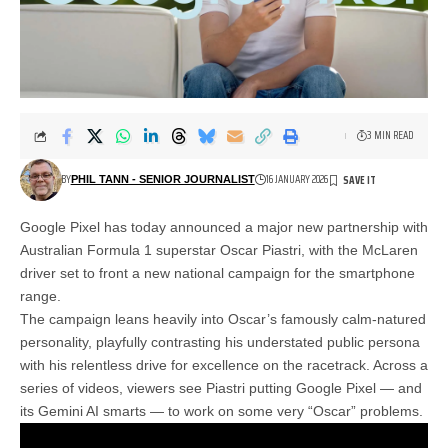
3 MIN READ
BY
16 JANUARY 2026
PHIL TANN - SENIOR JOURNALIST
Google Pixel has today announced a major new partnership with
Australian Formula 1 superstar Oscar Piastri, with the McLaren
driver set to front a new national campaign for the smartphone
range.
The campaign leans heavily into Oscar’s famously calm-natured
personality, playfully contrasting his understated public persona
with his relentless drive for excellence on the racetrack. Across a
series of videos, viewers see Piastri putting Google Pixel — and
its Gemini AI smarts — to work on some very “Oscar” problems.