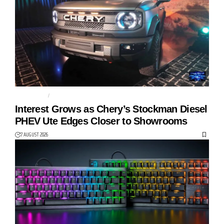
AUTO TECH
CHERY
Interest Grows as Chery’s Stockman Diesel
PHEV Ute Edges Closer to Showrooms
7 AUGUST 2026