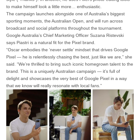
to make himself look a little more… enthusiastic.
The campaign launches alongside one of Australia’s biggest
sporting moments, the Australian Open, and will run across
broadcast and social platforms throughout the tournament.
Google Australia’s Chief Marketing Officer Suzana Ristevski
says Piastri is a natural fit for the Pixel brand.
“Oscar embodies the ‘never settle’ mindset that drives Google
Pixel — he is relentlessly chasing the best, just like we are,” she
said. “We’re thrilled to bring such iconic homegrown talent to the
brand. This is a uniquely Australian campaign — it’s full of
delight and showcases the very best of Google Pixel in a way
that we know will really resonate with local fans.”