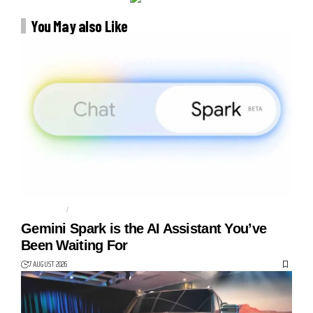
You May also Like
AGENTIC AI
AI AGENT
Gemini Spark is the AI Assistant You’ve
Been Waiting For
7 AUGUST 2026