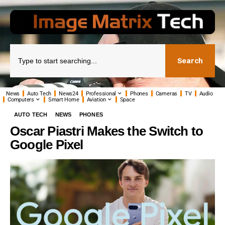
Search
News
Auto Tech
News24
Professional
Phones
Cameras
TV
Audio
Computers
Smart Home
Aviation
Space
AUTO TECH
NEWS
PHONES
Oscar Piastri Makes the Switch to
Google Pixel