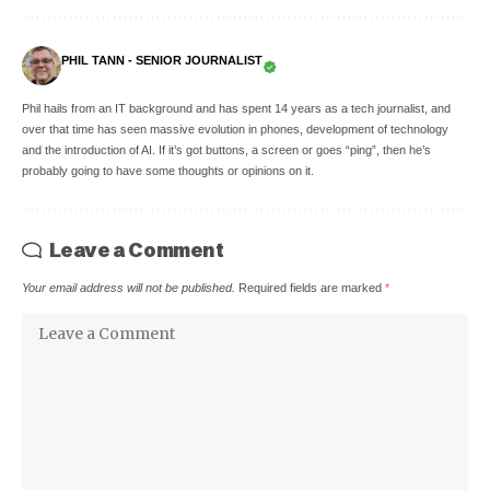
PHIL TANN - SENIOR JOURNALIST
Phil hails from an IT background and has spent 14 years as a tech journalist, and
over that time has seen massive evolution in phones, development of technology
and the introduction of AI. If it’s got buttons, a screen or goes “ping”, then he’s
probably going to have some thoughts or opinions on it.
Leave a Comment
Your email address will not be published.
Required fields are marked
*