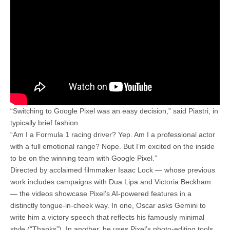
“Switching to Google Pixel was an easy decision,” said Piastri, in
typically brief fashion.
“Am I a Formula 1 racing driver? Yep. Am I a professional actor
with a full emotional range? Nope. But I’m excited on the inside
to be on the winning team with Google Pixel.”
Directed by acclaimed filmmaker Isaac Lock — whose previous
work includes campaigns with Dua Lipa and Victoria Beckham
— the videos showcase Pixel’s AI-powered features in a
distinctly tongue-in-cheek way. In one, Oscar asks Gemini to
write him a victory speech that reflects his famously minimal
style (“Thanks”). In another, he uses Pixel’s photo-editing tools