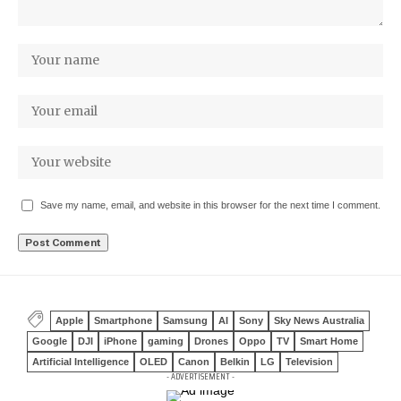
Save my name, email, and website in this browser for the next time I comment.
Apple
Smartphone
Samsung
AI
Sony
Sky News Australia
Google
DJI
iPhone
gaming
Drones
Oppo
TV
Smart Home
Artificial Intelligence
OLED
Canon
Belkin
LG
Television
- ADVERTISEMENT -