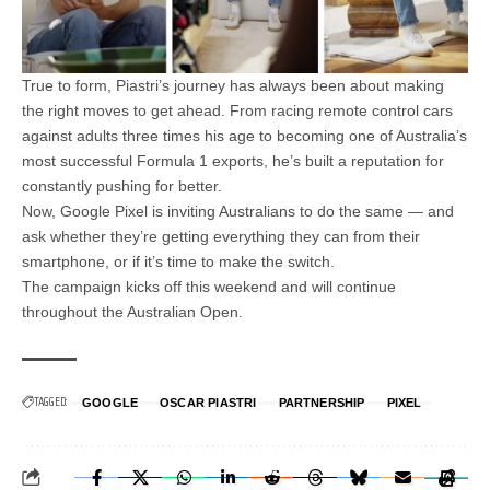
True to form, Piastri’s journey has always been about making
the right moves to get ahead. From racing remote control cars
against adults three times his age to becoming one of Australia’s
most successful Formula 1 exports, he’s built a reputation for
constantly pushing for better.
Now, Google Pixel is inviting Australians to do the same — and
ask whether they’re getting everything they can from their
smartphone, or if it’s time to make the switch.
The campaign kicks off this weekend and will continue
throughout the Australian Open.
TAGGED:
GOOGLE
OSCAR PIASTRI
PARTNERSHIP
PIXEL