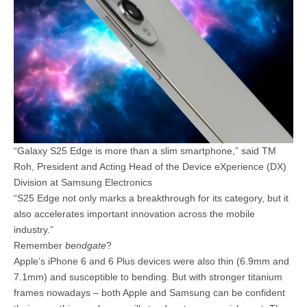
“Galaxy S25 Edge is more than a slim smartphone,” said TM
Roh, President and Acting Head of the Device eXperience (DX)
Division at Samsung Electronics
“S25 Edge not only marks a breakthrough for its category, but it
also accelerates important innovation across the mobile
industry.”
Remember
bendgate
?
Apple’s iPhone 6 and 6 Plus devices were also thin (6.9mm and
7.1mm) and susceptible to bending. But with stronger titanium
frames nowadays – both Apple and Samsung can be confident