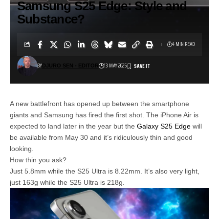
Samsung S25 Edge: Style and
Substance?
4 MIN READ
BY
13 MAY 2025
DJURO SEN - EDITOR
A new battlefront has opened up between the smartphone
giants and Samsung has fired the first shot. The iPhone Air is
expected to land later in the year but the
Galaxy S25 Edge
will
be available from May 30 and it’s ridiculously thin and good
looking.
How thin you ask?
Just 5.8mm while the S25 Ultra is 8.22mm. It’s also very light,
just 163g while the S25 Ultra is 218g.