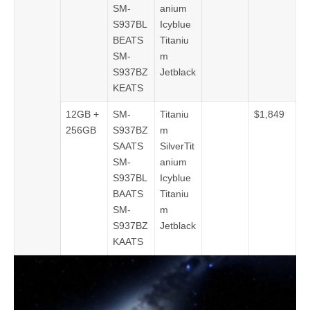
SM-
anium
S937BL
Icyblue
BEATS
Titaniu
SM-
m
S937BZ
Jetblack
KEATS
12GB +
SM-
Titaniu
$1,849
256GB
S937BZ
m
SAATS
SilverTit
SM-
anium
S937BL
Icyblue
BAATS
Titaniu
SM-
m
S937BZ
Jetblack
KAATS