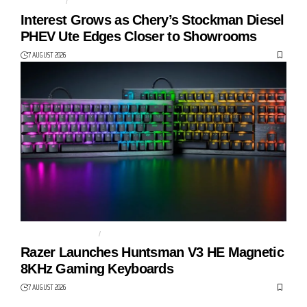
AUTO TECH
CHERY
Interest Grows as Chery’s Stockman Diesel
PHEV Ute Edges Closer to Showrooms
7 AUGUST 2026
GAMING KEYBOARD
HUNTSMAN V3 HE
Razer Launches Huntsman V3 HE Magnetic
8KHz Gaming Keyboards
7 AUGUST 2026