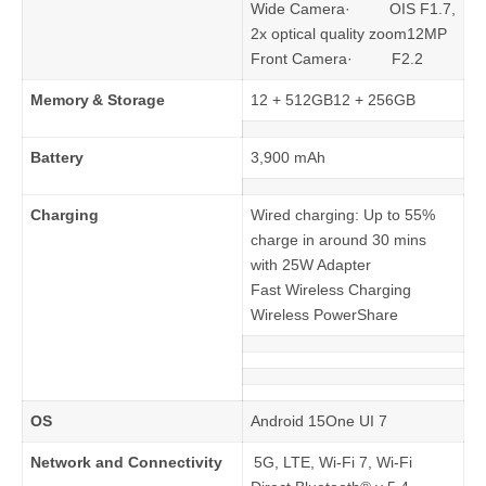
Wide Camera· OIS F1.7,
2x optical quality zoom12MP
Front Camera· F2.2
Memory & Storage
12 + 512GB12 + 256GB
Battery
3,900 mAh
Charging
Wired charging: Up to 55%
charge in around 30 mins
with 25W Adapter
Fast Wireless Charging
Wireless PowerShare
OS
Android 15One UI 7
Network and Connectivity
5G, LTE, Wi-Fi 7, Wi-Fi