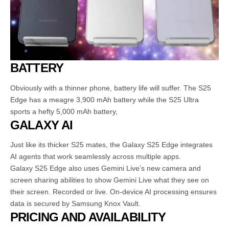
BATTERY
Obviously with a thinner phone, battery life will suffer. The S25
Edge has a meagre 3,900 mAh battery while the S25 Ultra
sports a hefty 5,000 mAh battery,
GALAXY AI
Just like its thicker S25 mates, the Galaxy S25 Edge integrates
AI agents that work seamlessly across multiple apps.
Galaxy S25 Edge also uses Gemini Live’s new camera and
screen sharing abilities to show Gemini Live what they see on
their screen. Recorded or live. On-device AI processing ensures
data is secured by Samsung Knox Vault.
PRICING AND AVAILABILITY