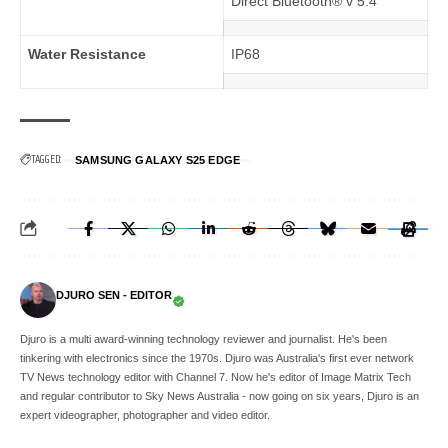
Direct Bluetooth® v 5.4
Water Resistance
IP68
TAGGED:
SAMSUNG GALAXY S25 EDGE
DJURO SEN - EDITOR
Djuro is a multi award-winning technology reviewer and journalist. He's been
tinkering with electronics since the 1970s. Djuro was Australia's first ever network
TV News technology editor with Channel 7. Now he's editor of Image Matrix Tech
and regular contributor to Sky News Australia - now going on six years, Djuro is an
expert videographer, photographer and video editor.