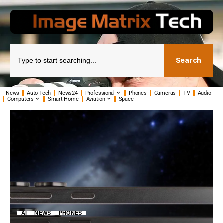
Search
News
Auto Tech
News24
Professional
Phones
Cameras
TV
Audio
Computers
Smart Home
Aviation
Space
AI
NEWS
PHONES