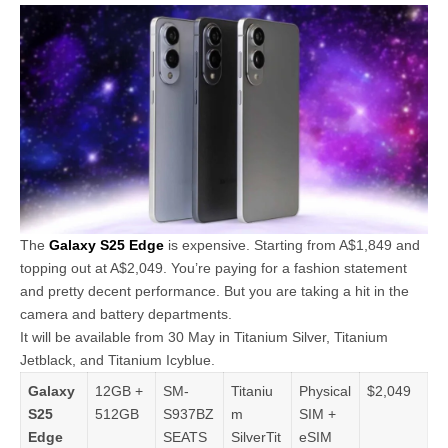
The
Galaxy S25 Edge
is expensive. Starting from A$1,849 and
topping out at A$2,049. You’re paying for a fashion statement
and pretty decent performance. But you are taking a hit in the
camera and battery departments.
It will be available from 30 May in Titanium Silver, Titanium
Jetblack, and Titanium Icyblue.
Galaxy
12GB +
SM-
Titaniu
Physical
$2,049
S25
512GB
S937BZ
m
SIM +
Edge
SEATS
SilverTit
eSIM