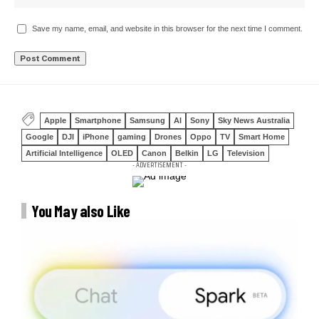
Save my name, email, and website in this browser for the next time I comment.
Apple
Smartphone
Samsung
AI
Sony
Sky News Australia
Google
DJI
iPhone
gaming
Drones
Oppo
TV
Smart Home
Artificial Intelligence
OLED
Canon
Belkin
LG
Television
- ADVERTISEMENT -
You May also Like