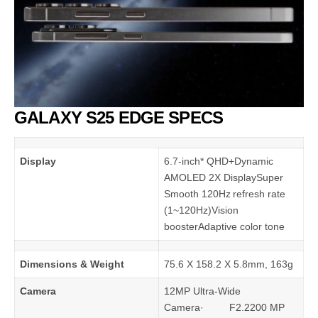
GALAXY S25 EDGE SPECS
Display
6.7-inch* QHD+Dynamic
AMOLED 2X DisplaySuper
Smooth 120Hz refresh rate
(1~120Hz)Vision
boosterAdaptive color tone
Dimensions & Weight
75.6 X 158.2 X 5.8mm, 163g
Camera
12MP Ultra-Wide
Camera· F2.2200 MP