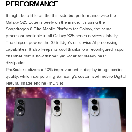
PERFORMANCE
It might be a little on the thin side but performance wise the
Galaxy S25 Edge is beefy on the inside. It’s using the
Snapdragon 8 Elite Mobile Platform for Galaxy, the same
processor available in all Galaxy S25 series devices globally.
The chipset powers the S25 Edge’s on-device AI processing
capabilities. It also keeps its cool thanks to a reconfigured vapor
chamber that is now thinner, yet wider for steady heat
dissipation.
ProScaler delivers a 40% improvement in display image scaling
quality, while incorporating Samsung’s customised mobile Digital
Natural Image engine (mDNIe).