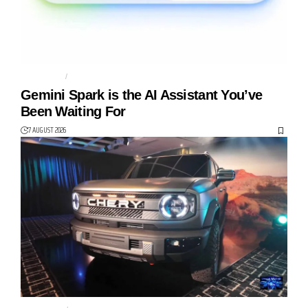
AGENTIC AI
AI AGENT
Gemini Spark is the AI Assistant You’ve
Been Waiting For
7 AUGUST 2026