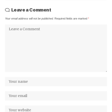
Leave a Comment
Your email address will not be published.
Required fields are marked
*