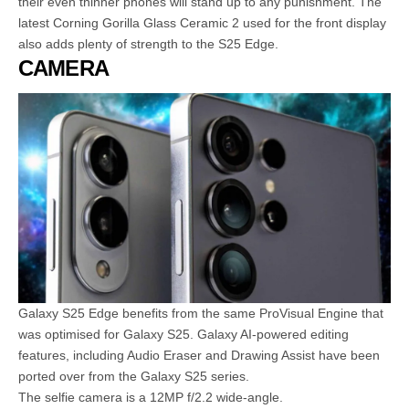
their even thinner phones will stand up to any punishment. The
latest Corning Gorilla Glass Ceramic 2 used for the front display
also adds plenty of strength to the S25 Edge.
CAMERA
Galaxy S25 Edge benefits from the same ProVisual Engine that
was optimised for Galaxy S25. Galaxy AI-powered editing
features, including Audio Eraser and Drawing Assist have been
ported over from the Galaxy S25 series.
The selfie camera is a 12MP f/2.2 wide-angle.