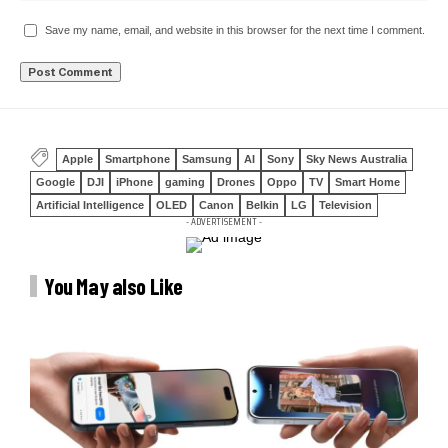
Save my name, email, and website in this browser for the next time I comment.
Apple
Smartphone
Samsung
AI
Sony
Sky News Australia
Google
DJI
iPhone
gaming
Drones
Oppo
TV
Smart Home
Artificial Intelligence
OLED
Canon
Belkin
LG
Television
- ADVERTISEMENT -
You May also Like