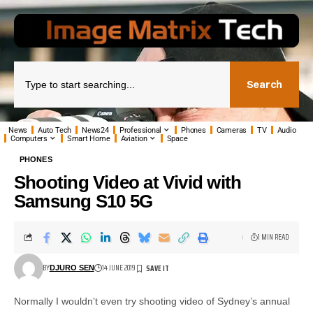
Search
News
Auto Tech
News24
Professional
Phones
Cameras
TV
Audio
Computers
Smart Home
Aviation
Space
PHONES
Shooting Video at Vivid with
Samsung S10 5G
1 MIN READ
BY
14 JUNE 2019
DJURO SEN
Normally I wouldn’t even try shooting video of Sydney’s annual