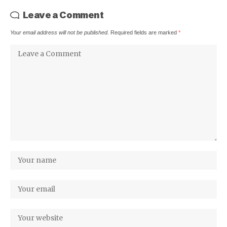
Leave a Comment
Your email address will not be published.
Required fields are marked
*