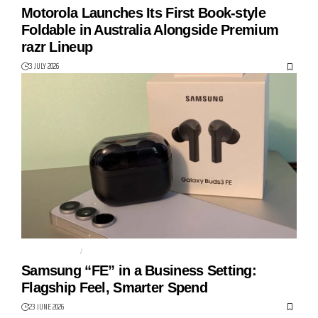
Motorola Launches Its First Book-style
Foldable in Australia Alongside Premium
razr Lineup
3 JULY 2026
GALAXY S25FE
KNOX
Samsung “FE” in a Business Setting:
Flagship Feel, Smarter Spend
23 JUNE 2026