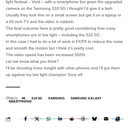
light festival – Vivid – with a smartphone but given the upgraded
camera on the Samsung S10 5G I thought I’d give it a lash.
Usually they look fine on a small screen but get it on a laptop or
a 65 inch TV and the video is rubbish.
The final outcome here is pretty good considering how noisy
smartphones are in low light – including the S10 5G.
In this case I had to do a bit of work in FCPX to reduce the noise
and smooth the motion but I think it’s pretty cool.
The video speed has been increased 550%.
Let me know what you think?
I’ll be shooting more tonight with other phones and I’ll put them
up against my low light champion Sony a9.
TAGGED:
4K
S10 5G
SAMSUNG
SAMSUNG GALAXY
SMARTPHONE