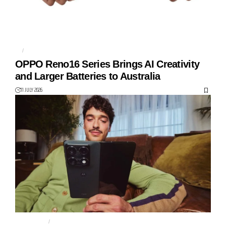
5G
OPPO
OPPO Reno16 Series Brings AI Creativity
and Larger Batteries to Australia
11 JULY 2026
MOTOROLA
MOTOROLA RAZR 70 ULTRA