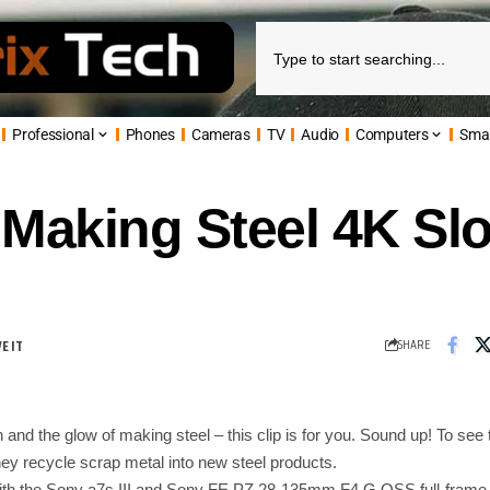
Professional
Phones
Cameras
TV
Audio
Computers
Sma
: Making Steel 4K S
SHARE
 and the glow of making steel – this clip is for you. Sound up! To see 
hey recycle scrap metal into new steel products.
with the Sony a7s III and Sony FE PZ 28-135mm F4 G OSS full-fram