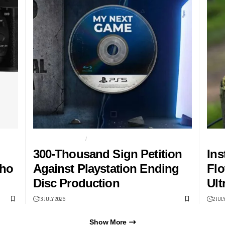
PHYSICAL MEDIA
PLAYSTATION
DUAL
300-Thousand Sign Petition
Ins
Who
Against Playstation Ending
Flo
Disc Production
Ult
13 JULY 2026
2 JUL
Show More