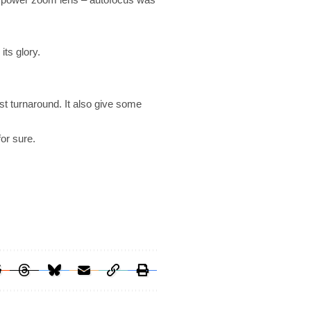
its glory.
ast turnaround. It also give some
or sure.