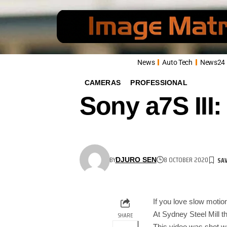
News
Auto Tech
News24
CAMERAS
PROFESSIONAL
Sony a7S III
BY
8 OCTOBER 2020
DJURO SEN
If you love slow motion
At Sydney Steel Mill t
SHARE
This video was shot 