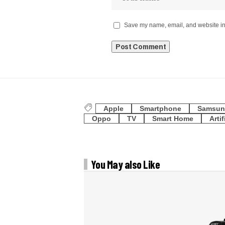
Save my name, email, and website in 
Apple
Smartphone
Samsun
Oppo
TV
Smart Home
Artif
You May also Like