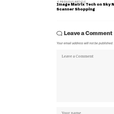
PREVIOUS ARTICLE
Image Matrix Tech on Sky
Scanner Shopping
Leave a Comment
Your email address will not be published.