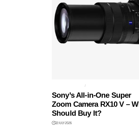
BRIDGE CAMERA
CAMERAS
Sony’s All-in-One Super
Zoom Camera RX10 V – 
Should Buy It?
22 JULY 2026