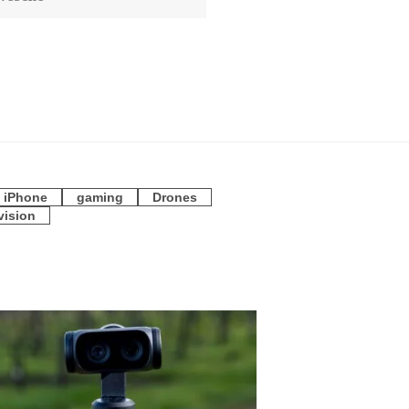
iPhone
gaming
Drones
vision