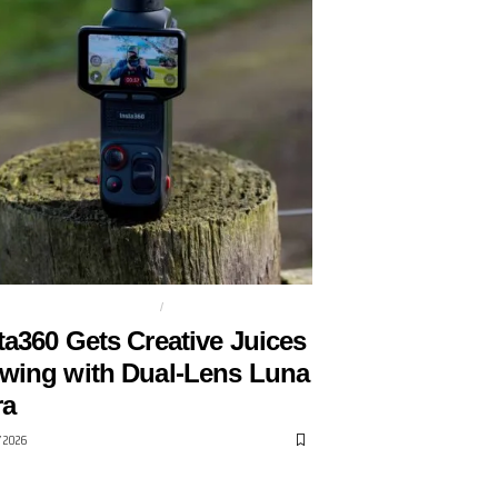
 LENS GIMBAL CAMERA
GIMBAL
ta360 Gets Creative Juices
wing with Dual-Lens Luna
ra
Y 2026