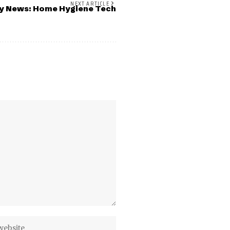
NEXT ARTICLE
ky News: Home Hygiene Tech