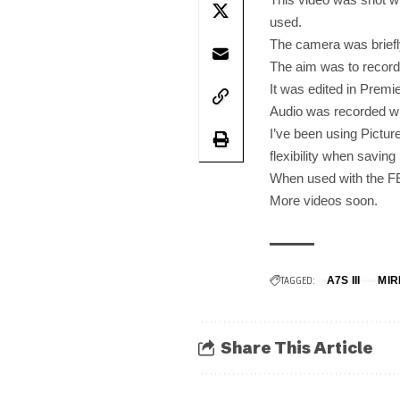
used.
The camera was briefly
The aim was to record 4
It was edited in Prem
Audio was recorded w
I’ve been using Picture
flexibility when saving
When used with the FE
More videos soon.
TAGGED:
A7S III
MI
Share This Article