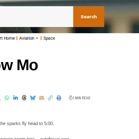
Search
rt Home
Aviation
Space
low Mo
1 MIN READ
the sparks fly head to 5:00.
e power zoom lens – autofocus was