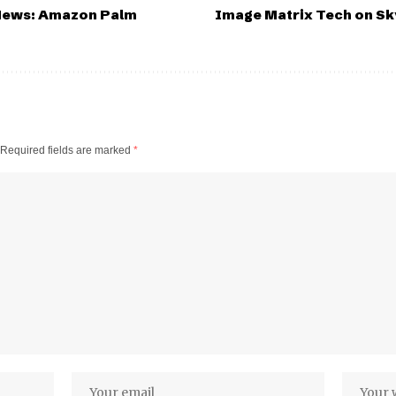
 News: Amazon Palm
Image Matrix Tech on S
Required fields are marked
*