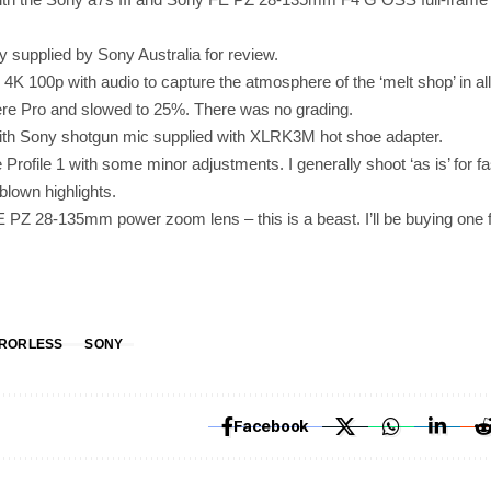
 supplied by Sony Australia for review.
K 100p with audio to capture the atmosphere of the ‘melt shop’ in all 
iere Pro and slowed to 25%. There was no grading.
ith Sony shotgun mic supplied with XLRK3M hot shoe adapter.
 Profile 1 with some minor adjustments. I generally shoot ‘as is’ for f
 blown highlights.
 PZ 28-135mm power zoom lens – this is a beast. I’ll be buying one f
RRORLESS
SONY
Facebook