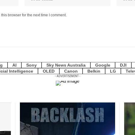
this browser for the next time I comment.
g
AI
Sony
Sky News Australia
Google
DJI
icial Intelligence
OLED
Canon
Belkin
LG
Tele
- ADVERTISEMENT -