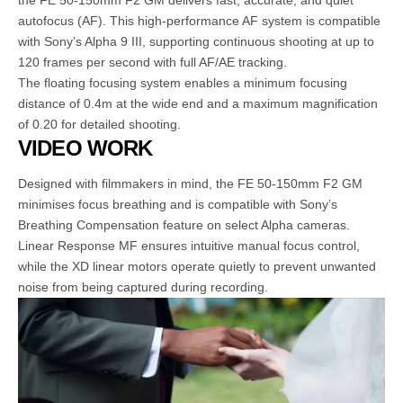
the FE 50-150mm F2 GM delivers fast, accurate, and quiet
autofocus (AF). This high-performance AF system is compatible
with Sony’s Alpha 9 III, supporting continuous shooting at up to
120 frames per second with full AF/AE tracking.
The floating focusing system enables a minimum focusing
distance of 0.4m at the wide end and a maximum magnification
of 0.20 for detailed shooting.
VIDEO WORK
Designed with filmmakers in mind, the FE 50-150mm F2 GM
minimises focus breathing and is compatible with Sony’s
Breathing Compensation feature on select Alpha cameras.
Linear Response MF ensures intuitive manual focus control,
while the XD linear motors operate quietly to prevent unwanted
noise from being captured during recording.