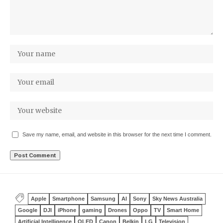
Save my name, email, and website in this browser for the next time I comment.
Apple
Smartphone
Samsung
AI
Sony
Sky News Australia
Google
DJI
iPhone
gaming
Drones
Oppo
TV
Smart Home
Artificial Intelligence
OLED
Canon
Belkin
LG
Television