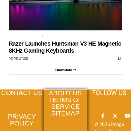
GAMING KEYBOARD
HUNTSMAN V3 HE
Razer Launches Huntsman V3 HE Magnetic
8KHz Gaming Keyboards
7 AUGUST 2026
Show More
FOLLOW US
CONTACT US
ABOUT US
TERMS OF
SERVICE
SITEMAP
PRIVACY
POLICY
© 2026 Image