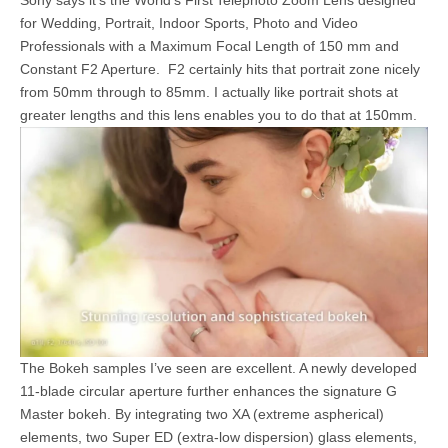
Sony says it’s the World’s First
Telephoto Zoom Lens designed
for Wedding, Portrait, Indoor Sports, Photo and Video
Professionals with a Maximum Focal Length of 150 mm and
Constant F2 Aperture. F2 certainly hits that portrait zone nicely
from 50mm through to 85mm. I actually like portrait shots at
greater lengths and this lens enables you to do that at 150mm.
The Bokeh samples I’ve seen are excellent. A newly developed
11-blade circular aperture further enhances the signature G
Master bokeh. By integrating two XA (extreme aspherical)
elements, two Super ED (extra-low dispersion) glass elements,