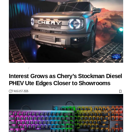
AUTO TECH
CHERY
Interest Grows as Chery’s Stockman Diesel
PHEV Ute Edges Closer to Showrooms
7 AUGUST 2026