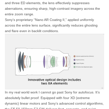
and three ED elements, the lens effectively suppresses
aberrations, ensuring sharp, high-contrast imagery across the
entire zoom range.
Sony’s proprietary “Nano AR Coating II,” applied uniformly
across the entire lens surface, significantly reduces ghosting
and flare even in backlit conditions.
In my real world work I cannot go past Sony for autofocus. It’s
absolutely bullet proof. Equipped with four XD (extreme
dynamic) linear motors and Sony’s advanced control algorithms,