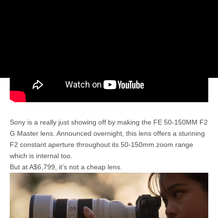
Sony is a really just showing off by making the FE 50-150MM F2
G Master lens. Announced overnight, this lens offers a stunning
F2 constant aperture throughout its 50-150mm zoom range
which is internal too.
But at A$6,799, it’s not a cheap lens.