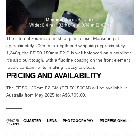
The internal zoom is a must for gimbal use. Measuring at
approximately 200mm in length and weighing approximately
1,340g, the FE 50-150mm F2 G is well balanced on a stabiliser.
It’s also built tough, with a fluorine coating on the front element
repels contaminants, making it easy to clean.
PRICING AND AVAILABILITY
The FE 50-150mm F2 GM (SEL50150GM) will be available in
Australia from May 2025 for A$6,799.00.
TAGGED:
GMASTER
LENS
PHOTOOGRAPHY
PROFESSIONAL
SONY