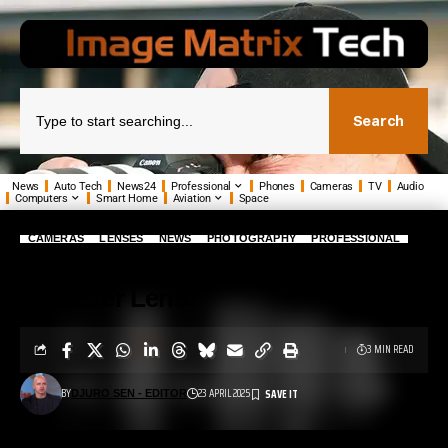
Search
News
Auto Tech
News24
Professional
Phones
Cameras
TV
Audio
Computers
Smart Home
Aviation
Space
CAMERAS
LENSES
NEWS
PHOTOGRAPHY
PROFESSIONAL
Sony’s Amazing FE 50-150mm F2
G Master Lens
3 MIN READ
BY
23 APRIL 2025
DJURO SEN - EDITOR