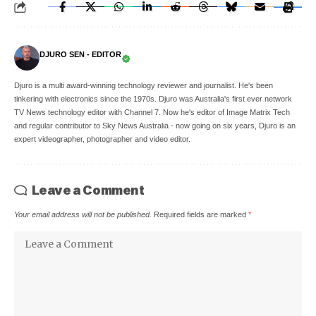
DJURO SEN - EDITOR
Djuro is a multi award-winning technology reviewer and journalist. He's been
tinkering with electronics since the 1970s. Djuro was Australia's first ever network
TV News technology editor with Channel 7. Now he's editor of Image Matrix Tech
and regular contributor to Sky News Australia - now going on six years, Djuro is an
expert videographer, photographer and video editor.
Leave a Comment
Your email address will not be published.
Required fields are marked
*