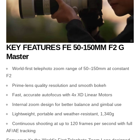
KEY FEATURES FE 50-150MM F2 G
Master
World-first telephoto zoom range of 50–150mm at constant
F2
Prime-lens quality resolution and smooth bokeh
Fast, accurate autofocus with 4x XD Linear Motors
Internal zoom design for better balance and gimbal use
Lightweight, portable and weather-resistant, 1,340g
Continuous shooting at up to 120 frames per second with full
AF/AE tracking