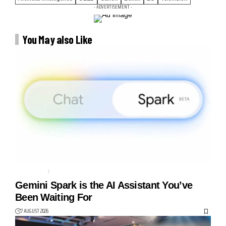
- ADVERTISEMENT -
You May also Like
AGENTIC AI
AI AGENT
Gemini Spark is the AI Assistant You’ve
Been Waiting For
7 AUGUST 2026