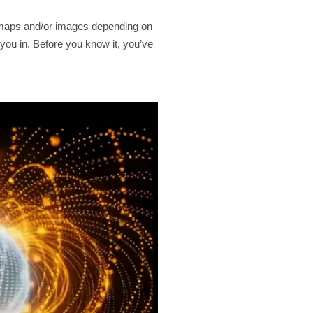
s, maps and/or images depending on
 you in. Before you know it, you’ve