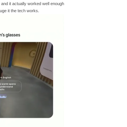
and it actually worked well enough
ge it the tech works.