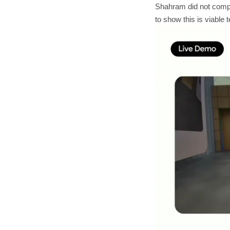
Shahram did not compu
to show this is viable