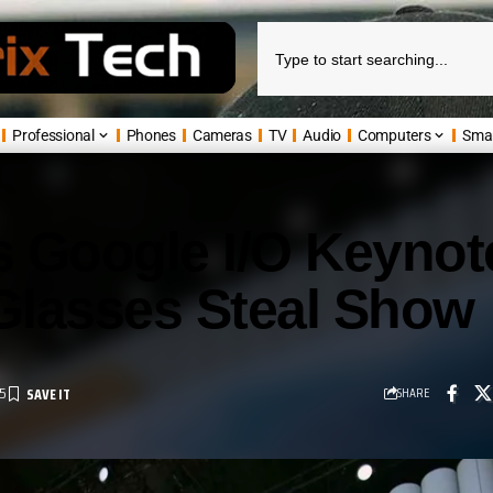
Professional
Phones
Cameras
TV
Audio
Computers
Sma
 Google I/O Keynot
Glasses Steal Show
5
SHARE