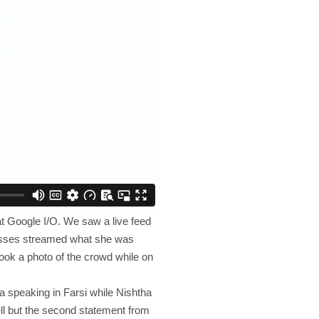
at Google I/O. We saw a live feed
lasses streamed what she was
took a photo of the crowd while on
a speaking in Farsi while Nishtha
ell but the second statement from