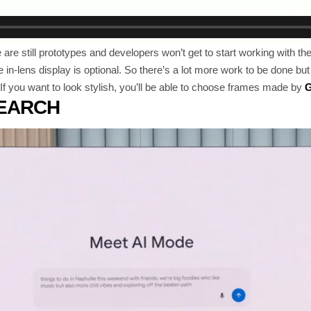
re still prototypes and developers won’t get to start working with them 
in-lens display is optional. So there’s a lot more work to be done but
. If you want to look stylish, you’ll be able to choose frames made by
G
SEARCH