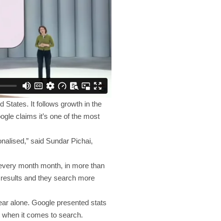
 States. It follows growth in the
ogle claims it’s one of the most
nalised,” said Sundar Pichai,
s every month month, in more than
r results and they search more
ear alone. Google presented stats
t when it comes to search.