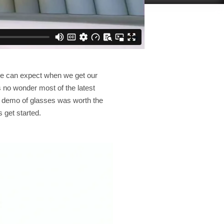
we can expect when we get our
 no wonder most of the latest
ve demo of glasses was worth the
 get started.