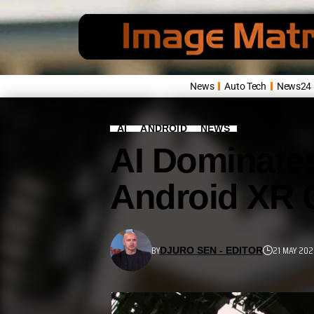
News
Auto Tech
News24
AI
ANDROID
NEWS
AI Dominates
Android XR 
BY
21 MAY 202
DJURO SEN - EDITOR