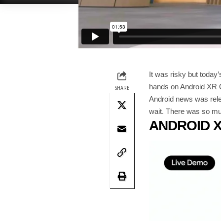
It was risky but today
hands on Android XR G
SHARE
Android news was releg
wait. There was so muc
ANDROID 