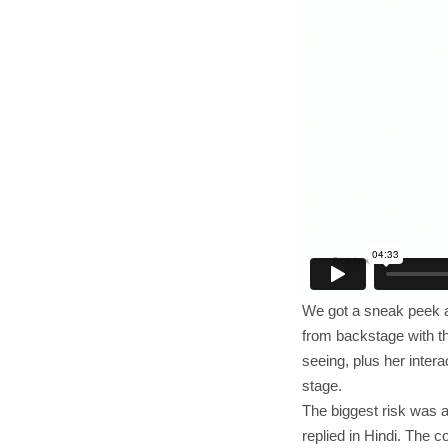
We got a sneak peek at
from backstage with th
seeing, plus her inter
stage.
The biggest risk was 
replied in Hindi. The 