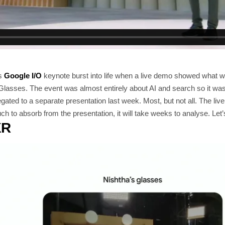
’s
Google I/O
keynote burst into life when a live demo showed what 
lasses. The event was almost entirely about AI and search so it was
ated to a separate presentation last week. Most, but not all. The li
h to absorb from the presentation, it will take weeks to analyse. Let’s
XR