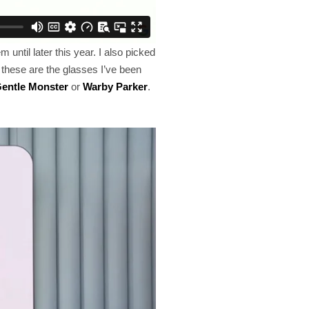
until later this year. I also picked
 these are the glasses I’ve been
entle Monster
or
Warby Parker
.