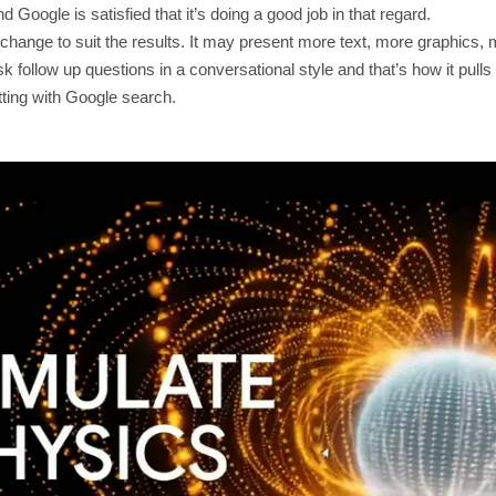
 Google is satisfied that it’s doing a good job in that regard.
l change to suit the results. It may present more text, more graphic
k follow up questions in a conversational style and that’s how it pulls
ting with Google search.