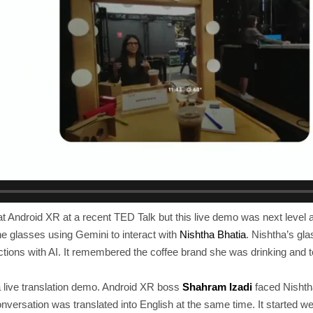
 Android XR at a recent TED Talk but this live demo was next level 
e glasses using Gemini to interact with
Nishtha Bhatia
. Nishtha’s g
actions with AI. It remembered the coffee brand she was drinking and 
a live translation demo. Android XR boss
Shahram Izadi
faced Nishth
conversation was translated into English at the same time. It started w