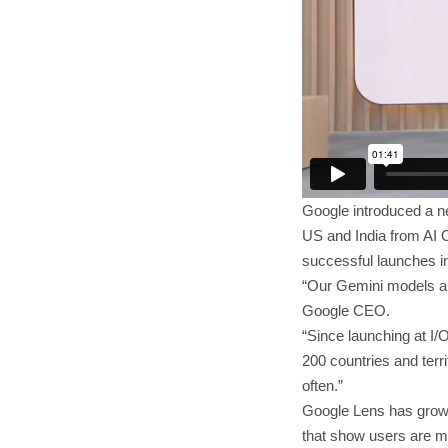
Google introduced a ne
US and India from AI O
successful launches in
“Our Gemini models are
Google CEO.
“Since launching at I/
200 countries and terr
often.”
Google Lens has grown
that show users are ma