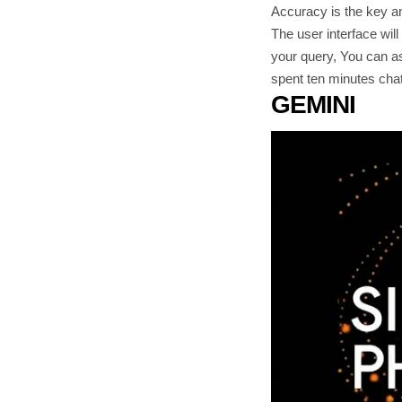
Accuracy is the key and
The user interface wil
your query, You can as
spent ten minutes chat
GEMINI