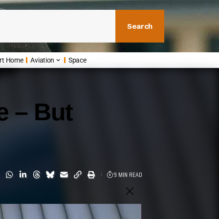
Search
rt Home
Aviation
Space
e – But
9 MIN READ