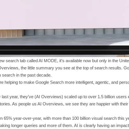
w search tab called AI MODE, it’s available now but only in the United
verviews, the little summary you see at the top of search results. Go
 search in the past decade.
 helping to make Google Search more intelligent, agentic, and perso
O last year, they’ve (AI Overviews) scaled up to over 1.5 billion user
itories. As people us AI Overviews, we see they are happier with thei
 65% year-over-year, with more than 100 billion visual search this y
king longer queries and more of them. AI is clearly having an impac