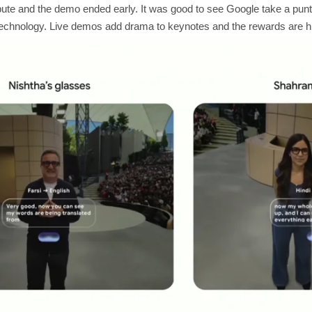
te and the demo ended early. It was good to see Google take a punt 
 technology. Live demos add drama to keynotes and the rewards are hu