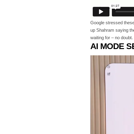
Google stressed these a
up Shahram saying the 
waiting for – no doubt
AI MODE 