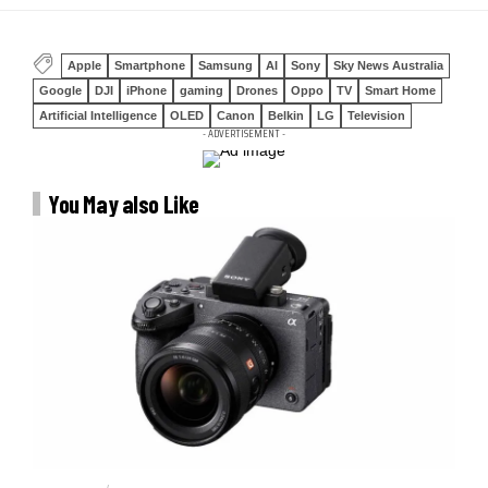
Apple
Smartphone
Samsung
AI
Sony
Sky News Australia
Google
DJI
iPhone
gaming
Drones
Oppo
TV
Smart Home
Artificial Intelligence
OLED
Canon
Belkin
LG
Television
- ADVERTISEMENT -
You May also Like