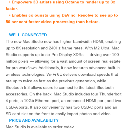
• Empowers 3D artists using Octane to render up to 3x
faster.
• Enables colourists using DaVinci Resolve to see up to
50 per cent faster video processing than before.
WELL CONNECTED
The new Mac Studio now has higher-bandwidth HDMI, enabling
up to 8K resolution and 240Hz frame rates. With M2 Ultra, Mac
Studio supports up to six Pro Display XDRs — driving over 100
million pixels — allowing for a vast amount of screen real estate
for pro workflows. Additionally, it now features advanced built-in
wireless technologies. Wi-Fi 6E delivers download speeds that
are up to twice as fast as the previous generation, while
Bluetooth 5.3 allows users to connect to the latest Bluetooth
accessories. On the back, Mac Studio includes four Thunderbolt
4 ports, a 10Gb Ethernet port, an enhanced HDMI port, and two
USB-A ports. It also conveniently has two USB-C ports and an
SD card slot on the front to easily import photos and video.
PRICE AND AVAILABILITY
Mac Studio is available to order today