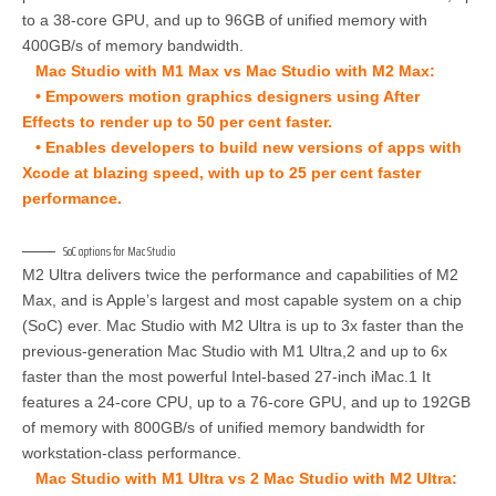
to a 38-core GPU, and up to 96GB of unified memory with
400GB/s of memory bandwidth.
Mac Studio with M1 Max vs Mac Studio with M2 Max:
• Empowers motion graphics designers using After
Effects to render up to 50 per cent faster.
• Enables developers to build new versions of apps with
Xcode at blazing speed, with up to 25 per cent faster
performance.
SoC options for Mac Studio
M2 Ultra delivers twice the performance and capabilities of M2
Max, and is Apple’s largest and most capable system on a chip
(SoC) ever. Mac Studio with M2 Ultra is up to 3x faster than the
previous-generation Mac Studio with M1 Ultra,2 and up to 6x
faster than the most powerful Intel-based 27-inch iMac.1 It
features a 24-core CPU, up to a 76-core GPU, and up to 192GB
of memory with 800GB/s of unified memory bandwidth for
workstation-class performance.
Mac Studio with M1 Ultra vs 2 Mac Studio with M2 Ultra: