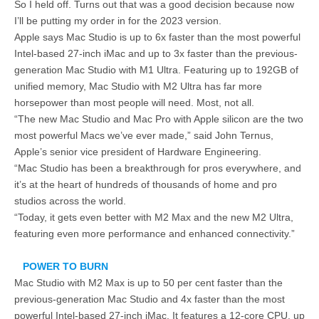
So I held off. Turns out that was a good decision because now
I’ll be putting my order in for the 2023 version.
Apple says Mac Studio is up to 6x faster than the most powerful
Intel-based 27-inch iMac and up to 3x faster than the previous-
generation Mac Studio with M1 Ultra. Featuring up to 192GB of
unified memory, Mac Studio with M2 Ultra has far more
horsepower than most people will need. Most, not all.
“The new Mac Studio and Mac Pro with Apple silicon are the two
most powerful Macs we’ve ever made,” said John Ternus,
Apple’s senior vice president of Hardware Engineering.
“Mac Studio has been a breakthrough for pros everywhere, and
it’s at the heart of hundreds of thousands of home and pro
studios across the world.
“Today, it gets even better with M2 Max and the new M2 Ultra,
featuring even more performance and enhanced connectivity.”
POWER TO BURN
Mac Studio with M2 Max is up to 50 per cent faster than the
previous-generation Mac Studio and 4x faster than the most
powerful Intel-based 27-inch iMac. It features a 12-core CPU, up