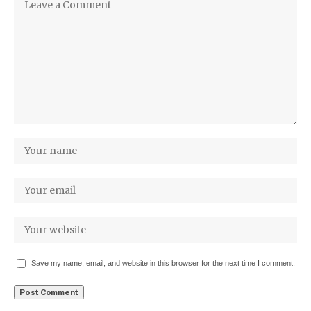
Save my name, email, and website in this browser for the next time I comment.