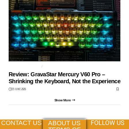
GAMING KEYBOARD
GRAVASTAR
Review: GravaStar Mercury V60 Pro –
Shrinking the Keyboard, Not the Experience
23 JUNE 2026
Show More
FOLLOW US
CONTACT US
ABOUT US