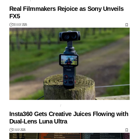
FILMMAKER
FULL-FRAME
Real Filmmakers Rejoice as Sony Unveils
FX5
30 JULY 2026
DUAL LENS GIMBAL CAMERA
GIMBAL
Insta360 Gets Creative Juices Flowing with
Dual-Lens Luna Ultra
2 JULY 2026