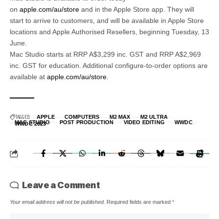
on
apple.com/au/store
and in the Apple Store app. They will
start to arrive to customers, and will be available in Apple Store
locations and Apple Authorised Resellers, beginning Tuesday, 13
June.
Mac Studio starts at RRP A$3,299 inc. GST and RRP A$2,969
inc. GST for education. Additional configure-to-order options are
available at
apple.com/au/store
.
TAGGED:
APPLE
COMPUTERS
M2 MAX
M2 ULTRA
MAC STUDIO
POST PRODUCTION
VIDEO EDITING
WWDC
WWDC 2023
Leave a Comment
Your email address will not be published.
Required fields are marked
*