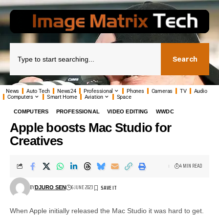
Search
News
Auto Tech
News24
Professional
Phones
Cameras
TV
Audio
Computers
Smart Home
Aviation
Space
COMPUTERS
PROFESSIONAL
VIDEO EDITING
WWDC
Apple boosts Mac Studio for
Creatives
4 MIN READ
BY
6 JUNE 2023
DJURO SEN
When Apple initially released the Mac Studio it was hard to get.