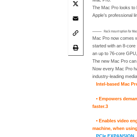
The Mac Pro looks to b
Apple’s professional li
Rack mount option for Mac
Mac Pro now comes wit
started with an 8-cor
an up to 76-core GPU,
The new Mac Pro can 
Now every Mac Pro has 
industry-leading medi
Intel-based Mac Pr
• Empowers demandi
faster.3
• Enables video eng
machine, when using 
PCIe EXPANSION