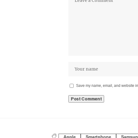
Save my name, email, and website in 
Apple
Smartphone
Samsun