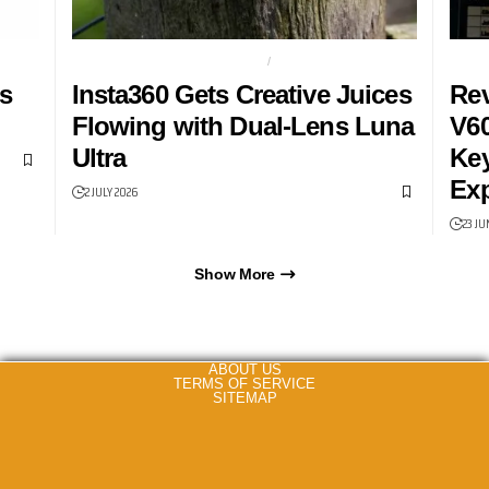
DUAL LENS GIMBAL CAMERA
GIMBAL
GAMI
s
Insta360 Gets Creative Juices
Rev
Flowing with Dual-Lens Luna
V60
Ultra
Key
Exp
2 JULY 2026
23 JU
Show More
ABOUT US
TERMS OF SERVICE
SITEMAP