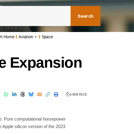
Search
rt Home
Aviation
Space
Ie Expansion
4 MIN READ
. Pure computational horsepower
e Apple silicon version of the 2023