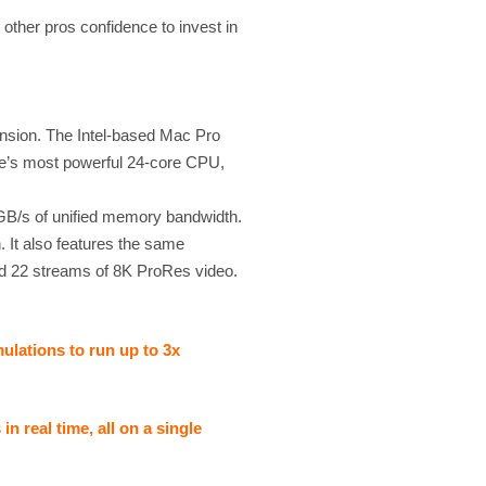
 other pros confidence to invest in
ansion. The Intel-based Mac Pro
le’s most powerful 24-core CPU,
B/s of unified memory bandwidth.
. It also features the same
ed 22 streams of 8K ProRes video.
lations to run up to 3x
 real time, all on a single