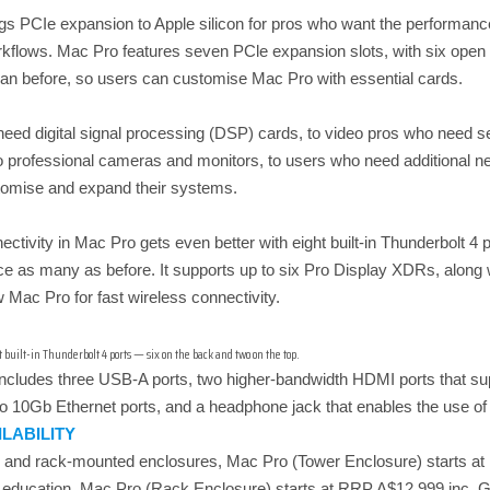
 PCIe expansion to Apple silicon for pros who want the performance 
rkflows. Mac Pro features seven PCle expansion slots, with six open 
than before, so users can customise Mac Pro with essential cards.
ed digital signal processing (DSP) cards, to video pros who need seria
to professional cameras and monitors, to users who need additional 
stomise and expand their systems.
ectivity in Mac Pro gets even better with eight built-in Thunderbolt 4
ce as many as before. It supports up to six Pro Display XDRs, along 
Mac Pro for fast wireless connectivity.
built-in Thunderbolt 4 ports — six on the back and two on the top.
includes three USB-A ports, two higher-bandwidth HDMI ports that sup
o 10Gb Ethernet ports, and a headphone jack that enables the use 
ILABILITY
er and rack-mounted enclosures, Mac Pro (Tower Enclosure) starts 
 education. Mac Pro (Rack Enclosure) starts at RRP A$12,999 inc.