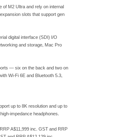
of M2 Ultra and rely on internal
expansion slots that support gen
l digital interface (SDI) I/O
networking and storage, Mac Pro
 ports — six on the back and two on
with Wi-Fi 6E and Bluetooth 5.3,
port up to 8K resolution and up to
of high-impedance headphones.
at RRP A$11,999 inc. GST and RRP
 GST and RRP A$12,129 inc.