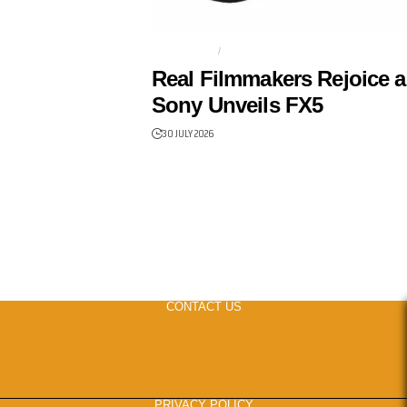
FILMMAKER
FULL-FRAME
Real Filmmakers Rejoice a
Sony Unveils FX5
30 JULY 2026
CONTACT US
PRIVACY POLICY