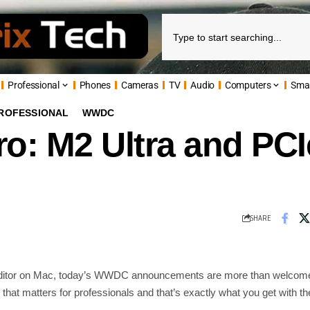
Professional
Phones
Cameras
TV
Audio
Computers
Sma
ROFESSIONAL
WWDC
o: M2 Ultra and PC
SHARE
editor on Mac, today’s WWDC announcements are more than welcome
 that matters for professionals and that’s exactly what you get with th