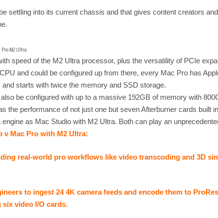
e settling into its current chassis and that gives content creators and
ne.
 Pro M2 Ultra.
h speed of the M2 Ultra processor, plus the versatility of PCIe exp
e CPU and could be configured up from there, every Mac Pro has App
 and starts with twice the memory and SSD storage.
also be configured with up to a massive 192GB of memory with 800G
the performance of not just one but seven Afterburner cards built in
a engine as Mac Studio with M2 Ultra. Both can play an unprecedent
o v Mac Pro with M2 Ultra:
ng real-world pro workflows like video transcoding and 3D simu
ineers to ingest 24 4K camera feeds and encode them to ProRes in
six video I/O cards.