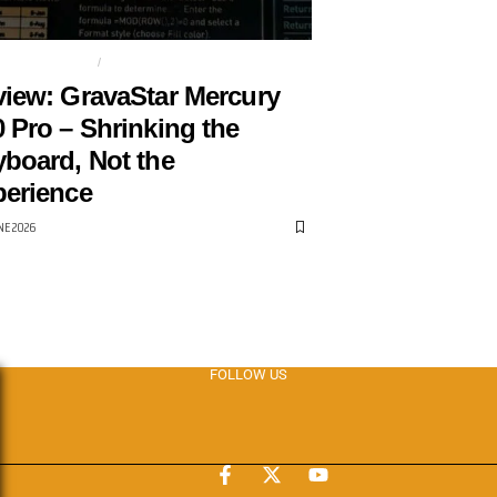
NG KEYBOARD
GRAVASTAR
iew: GravaStar Mercury
 Pro – Shrinking the
board, Not the
erience
NE 2026
FOLLOW US