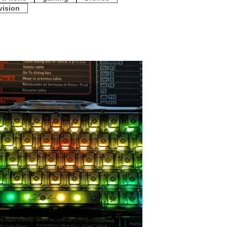
vision