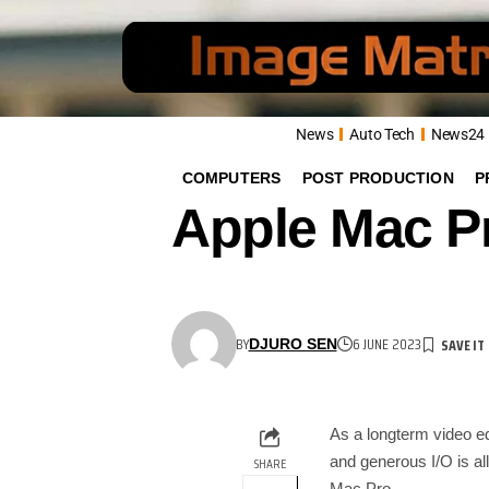
News
Auto Tech
News24
COMPUTERS
POST PRODUCTION
P
Apple Mac Pr
BY
6 JUNE 2023
DJURO SEN
As a longterm video 
and generous I/O is all
SHARE
Mac Pro.