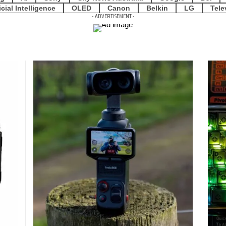
icial Intelligence
OLED
Canon
Belkin
LG
Tele
- ADVERTISEMENT -