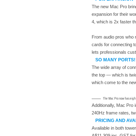
The new Mac Pro brings
expansion for their wo
4, which is 2x faster 
From audio pros who ne
cards for connecting 
lets professionals cu
SO MANY PORTS!
The wide array of conn
the top — which is twi
which come to the new 
The Mac Pro now has eight 
Additionally, Mac Pro 
240Hz frame rates, tw
PRICING AND AVA
Available in both tow
A$11,309 inc. GST for