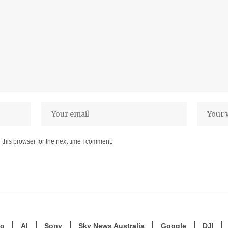
this browser for the next time I comment.
g
AI
Sony
Sky News Australia
Google
DJI