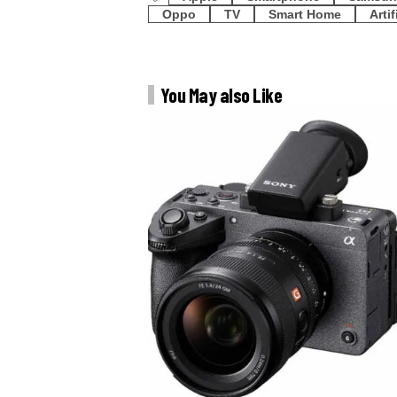
Oppo
TV
Smart Home
Artif
You May also Like