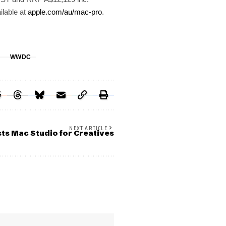
ilable at
apple.com/au/mac-pro
.
G
WWDC
NEXT ARTICLE
ts Mac Studio for Creatives