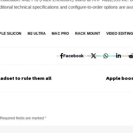
itional technical specifications and configure-to-order options are ava
PLE SILICON
M2 ULTRA
MAC PRO
RACK MOUNT
VIDEO EDITIN
Facebook
adset to rule them all
Apple boos
Required fields are marked
*