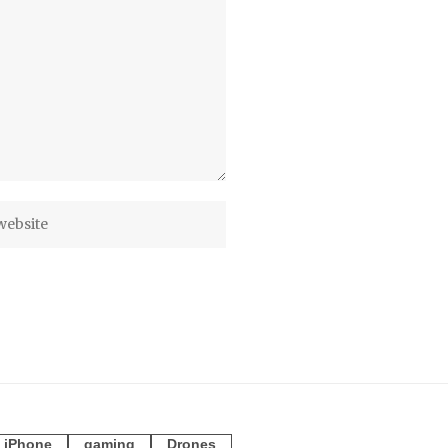
iPhone
gaming
Drones