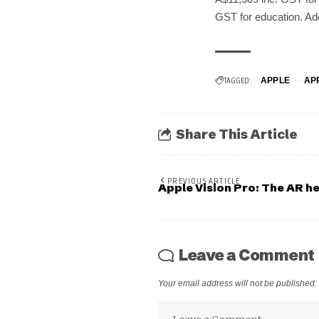
GST for education. Add
TAGGED:
APPLE
AP
Share This Article
PREVIOUS ARTICLE
Apple Vision Pro: The AR he
Leave a Comment
Your email address will not be published.