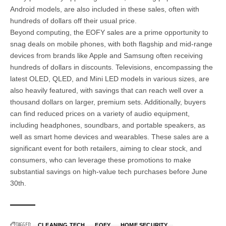
Android models, are also included in these sales, often with
hundreds of dollars off their usual price.
Beyond computing, the EOFY sales are a prime opportunity to
snag deals on mobile phones, with both flagship and mid-range
devices from brands like Apple and Samsung often receiving
hundreds of dollars in discounts. Televisions, encompassing the
latest OLED, QLED, and Mini LED models in various sizes, are
also heavily featured, with savings that can reach well over a
thousand dollars on larger, premium sets. Additionally, buyers
can find reduced prices on a variety of audio equipment,
including headphones, soundbars, and portable speakers, as
well as smart home devices and wearables. These sales are a
significant event for both retailers, aiming to clear stock, and
consumers, who can leverage these promotions to make
substantial savings on high-value tech purchases before June
30th.
TAGGED:
CLEANING TECH
EOFY
HOME SECURITY