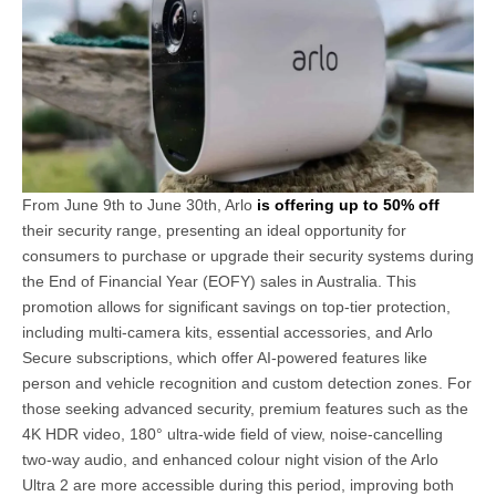
From June 9th to June 30th, Arlo
is offering up to 50% off
their security range, presenting an ideal opportunity for
consumers to purchase or upgrade their security systems during
the End of Financial Year (EOFY) sales in Australia. This
promotion allows for significant savings on top-tier protection,
including multi-camera kits, essential accessories, and Arlo
Secure subscriptions, which offer AI-powered features like
person and vehicle recognition and custom detection zones. For
those seeking advanced security, premium features such as the
4K HDR video, 180° ultra-wide field of view, noise-cancelling
two-way audio, and enhanced colour night vision of the Arlo
Ultra 2 are more accessible during this period, improving both