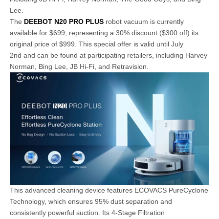
Lee.
The
DEEBOT N20 PRO PLUS
robot vacuum is currently
available for $699, representing a 30% discount ($300 off) its
original price of $999. This special offer is valid until July
2nd and can be found at participating retailers, including Harvey
Norman, Bing Lee, JB Hi-Fi, and Retravision.
This advanced cleaning device features ECOVACS PureCyclone
Technology, which ensures 95% dust separation and
consistently powerful suction. Its 4-Stage Filtration