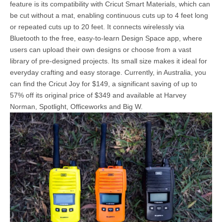
feature is its compatibility with Cricut Smart Materials, which can
be cut without a mat, enabling continuous cuts up to 4 feet long
or repeated cuts up to 20 feet. It connects wirelessly via
Bluetooth to the free, easy-to-learn Design Space app, where
users can upload their own designs or choose from a vast
library of pre-designed projects. Its small size makes it ideal for
everyday crafting and easy storage. Currently, in Australia, you
can find the Cricut Joy for $149, a significant saving of up to
57% off its original price of $349 and available at Harvey
Norman, Spotlight, Officeworks and Big W.