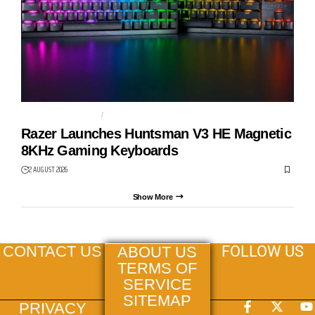
GAMING KEYBOARD
HUNTSMAN V3 HE
Razer Launches Huntsman V3 HE Magnetic
8KHz Gaming Keyboards
2 AUGUST 2026
Show More
FOLLOW US
CONTACT US
ABOUT US
TERMS OF
SERVICE
SITEMAP
PRIVACY