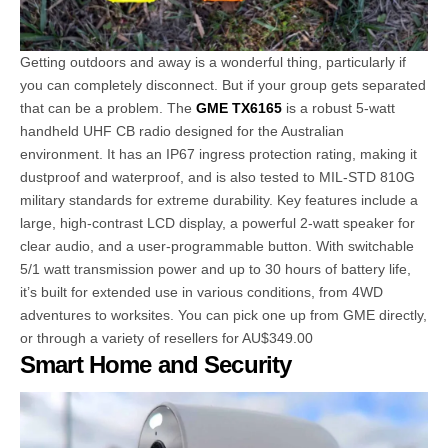
Getting outdoors and away is a wonderful thing, particularly if
you can completely disconnect. But if your group gets separated
that can be a problem. The
GME TX6165
is a robust 5-watt
handheld UHF CB radio designed for the Australian
environment. It has an IP67 ingress protection rating, making it
dustproof and waterproof, and is also tested to MIL-STD 810G
military standards for extreme durability. Key features include a
large, high-contrast LCD display, a powerful 2-watt speaker for
clear audio, and a user-programmable button. With switchable
5/1 watt transmission power and up to 30 hours of battery life,
it’s built for extended use in various conditions, from 4WD
adventures to worksites. You can pick one up from GME directly,
or through a variety of resellers for AU$349.00
Smart Home and Security