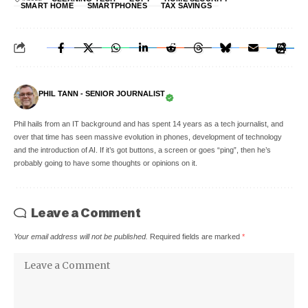
SMART HOME
SMARTPHONES
TAX SAVINGS
PHIL TANN - SENIOR JOURNALIST
Phil hails from an IT background and has spent 14 years as a tech journalist, and
over that time has seen massive evolution in phones, development of technology
and the introduction of AI. If it’s got buttons, a screen or goes “ping”, then he’s
probably going to have some thoughts or opinions on it.
Leave a Comment
Your email address will not be published.
Required fields are marked
*