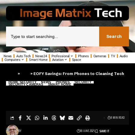
Search
News
Auto Tech
News24
Professional
Phones
Cameras
TV
Audio
Computers
Smart Home
Aviation
Space
»
»
EOFY Savings: From Phones to Cleaning Tech
Home
Blog
HOME SECURITY
NEWS
PHONES
SECURITY
SECURITY CAMERAS
SMART HOME
EOFY Savings: From Phones to
Cleaning Tech
9 MIN READ
BY
18 JUNE 2025
PHIL TANN - SENIOR JOURNALIST