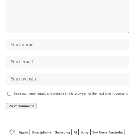
Save my name, email, and website in this browser for the next time I comment.
Apple
Smartphone
Samsung
AI
Sony
Sky News Australia