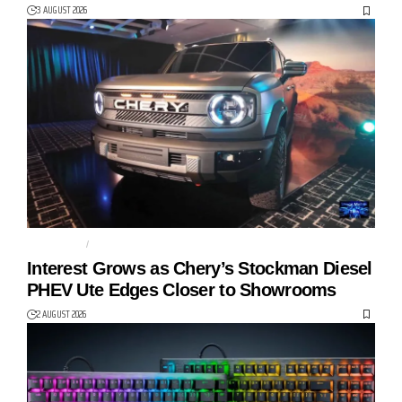
3 AUGUST 2026
AUTO TECH
CHERY
Interest Grows as Chery’s Stockman Diesel
PHEV Ute Edges Closer to Showrooms
2 AUGUST 2026