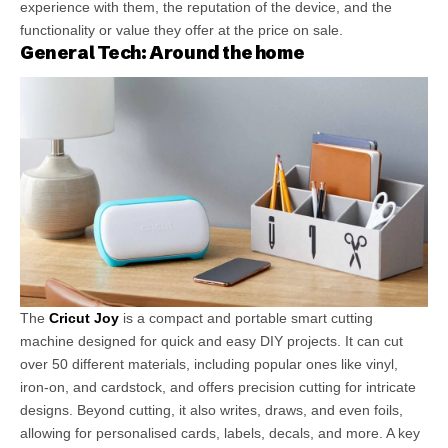
experience with them, the reputation of the device, and the
functionality or value they offer at the price on sale.
General Tech: Around the home
The
Cricut Joy
is a compact and portable smart cutting
machine designed for quick and easy DIY projects. It can cut
over 50 different materials, including popular ones like vinyl,
iron-on, and cardstock, and offers precision cutting for intricate
designs. Beyond cutting, it also writes, draws, and even foils,
allowing for personalised cards, labels, decals, and more. A key