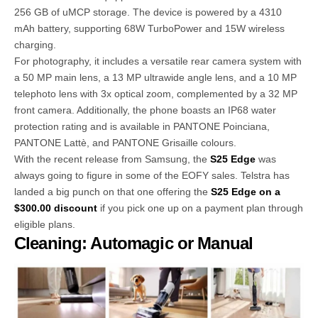
256 GB of uMCP storage. The device is powered by a 4310
mAh battery, supporting 68W TurboPower and 15W wireless
charging.
For photography, it includes a versatile rear camera system with
a 50 MP main lens, a 13 MP ultrawide angle lens, and a 10 MP
telephoto lens with 3x optical zoom, complemented by a 32 MP
front camera. Additionally, the phone boasts an IP68 water
protection rating and is available in PANTONE Poinciana,
PANTONE Lattè, and PANTONE Grisaille colours.
With the recent release from Samsung, the
S25 Edge
was
always going to figure in some of the EOFY sales. Telstra has
landed a big punch on that one offering the
S25 Edge on a
$300.00 discount
if you pick one up on a payment plan through
eligible plans.
Cleaning: Automagic or Manual