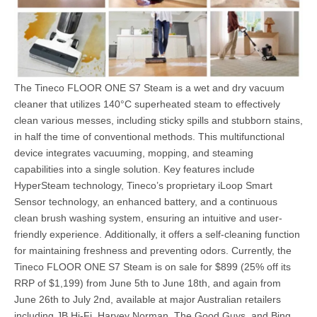
The Tineco FLOOR ONE S7 Steam is a wet and dry vacuum
cleaner that utilizes 140°C superheated steam to effectively
clean various messes, including sticky spills and stubborn stains,
in half the time of conventional methods. This multifunctional
device integrates vacuuming, mopping, and steaming
capabilities into a single solution. Key features include
HyperSteam technology, Tineco’s proprietary iLoop Smart
Sensor technology, an enhanced battery, and a continuous
clean brush washing system, ensuring an intuitive and user-
friendly experience. Additionally, it offers a self-cleaning function
for maintaining freshness and preventing odors. Currently, the
Tineco FLOOR ONE S7 Steam is on sale for $899 (25% off its
RRP of $1,199) from June 5th to June 18th, and again from
June 26th to July 2nd, available at major Australian retailers
including JB Hi-Fi, Harvey Norman, The Good Guys, and Bing