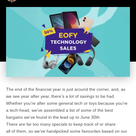
The end of the financial year is just around the corner, and, as
we see year after year, there’s a lot of savings to be had.
Whether you’re after some general tech or toys because you’re
a tech-head, we’ve assembled a list of some of the best
bargains we’ve found in the lead up to June 30th.
There are far too many specials to keep track of or share
all of them, so we’ve handpicked some favourites based on our