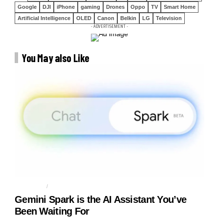
Google
DJI
iPhone
gaming
Drones
Oppo
TV
Smart Home
Artificial Intelligence
OLED
Canon
Belkin
LG
Television
- ADVERTISEMENT -
You May also Like
AGENTIC AI
AI AGENT
Gemini Spark is the AI Assistant You’ve
Been Waiting For