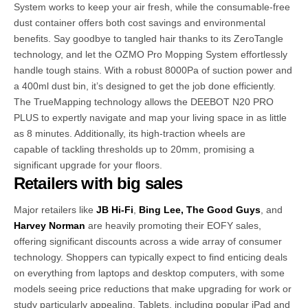
System works to keep your air fresh, while the consumable-free
dust container offers both cost savings and environmental
benefits. Say goodbye to tangled hair thanks to its ZeroTangle
technology, and let the OZMO Pro Mopping System effortlessly
handle tough stains. With a robust 8000Pa of suction power and
a 400ml dust bin, it’s designed to get the job done efficiently.
The TrueMapping technology allows the DEEBOT N20 PRO
PLUS to expertly navigate and map your living space in as little
as 8 minutes. Additionally, its high-traction wheels are
capable of tackling thresholds up to 20mm, promising a
significant upgrade for your floors.
Retailers with big sales
Major retailers like
JB Hi-Fi
,
Bing Lee,
The Good Guys
, and
Harvey Norman
are heavily promoting their EOFY sales,
offering significant discounts across a wide array of consumer
technology. Shoppers can typically expect to find enticing deals
on everything from laptops and desktop computers, with some
models seeing price reductions that make upgrading for work or
study particularly appealing. Tablets, including popular iPad and