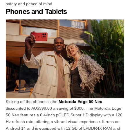
safety and peace of mind.
Phones and Tablets
Kicking off the phones is the
Motorola Edge 50 Neo
,
discounted to AU$399.00 a saving of $300. The Motorola Edge
50 Neo features a 6.4-inch pOLED Super HD display with a 120
Hz refresh rate, offering a vibrant visual experience. It runs on
Android 14 and is equipped with 12 GB of LPDDR4X RAM and