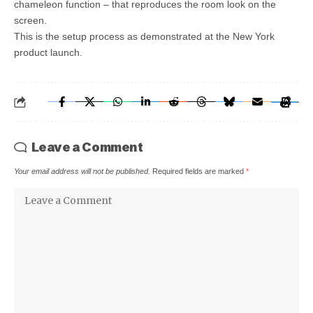
chameleon function – that reproduces the room look on the
screen.
This is the setup process as demonstrated at the New York
product launch.
Leave a Comment
Your email address will not be published.
Required fields are marked
*