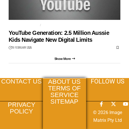
SOCIAL MEDIA BAN
STREAMING
YouTube Generation: 2.5 Million Aussie
Kids Navigate New Digital Limits
19 FEBRUARY 2026
Show More
FOLLOW US
CONTACT US
ABOUT US
TERMS OF
SERVICE
SITEMAP
PRIVACY
POLICY
© 2026 Image
Matrix Pty Ltd