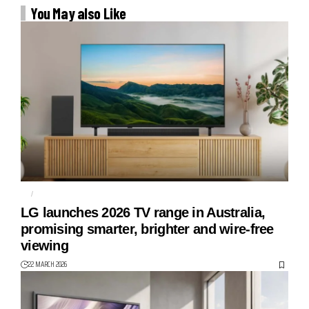
You May also Like
LG
MRGB
LG launches 2026 TV range in Australia,
promising smarter, brighter and wire-free
viewing
22 MARCH 2026