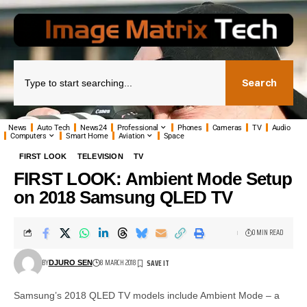
Search
News
Auto Tech
News24
Professional
Phones
Cameras
TV
Audio
Computers
Smart Home
Aviation
Space
FIRST LOOK
TELEVISION
TV
FIRST LOOK: Ambient Mode Setup
on 2018 Samsung QLED TV
0 MIN READ
BY
8 MARCH 2018
DJURO SEN
Samsung’s 2018 QLED TV models include Ambient Mode – a