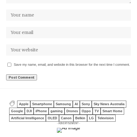
Save my name, email, and website in this browser for the next time I comment.
Apple
Smartphone
Samsung
AI
Sony
Sky News Australia
Google
DJI
iPhone
gaming
Drones
Oppo
TV
Smart Home
Artificial Intelligence
OLED
Canon
Belkin
LG
Television
- ADVERTISEMENT -