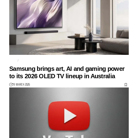
S85H
S90H
Samsung brings art, AI and gaming power
to its 2026 OLED TV lineup in Australia
19 MARCH 2026