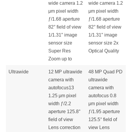
wide camera 1.2
wide camera 1.2
μm pixel width
μm pixel width
ƒ/1.68 aperture
ƒ/1.68 aperture
82° field of view
82° field of view
1/1.31″ image
1/1.31″ image
sensor size
sensor size 2x
Super Res
Optical Quality
Zoom up to
Ultrawide
12 MP ultrawide
48 MP Quad PD
camera with
ultrawide
autofocus13
camera with
1.25 μm pixel
autofocus 0.8
width ƒ/2.2
μm pixel width
aperture 125.8°
ƒ/1.95 aperture
field of view
125.5° field of
Lens correction
view Lens