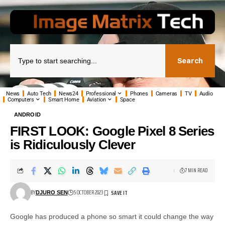
Search
News
Auto Tech
News24
Professional
Phones
Cameras
TV
Audio
Computers
Smart Home
Aviation
Space
ANDROID
FIRST LOOK: Google Pixel 8 Series
is Ridiculously Clever
7 MIN READ
BY
5 OCTOBER 2023
DJURO SEN
Google has produced a phone so smart it could change the way