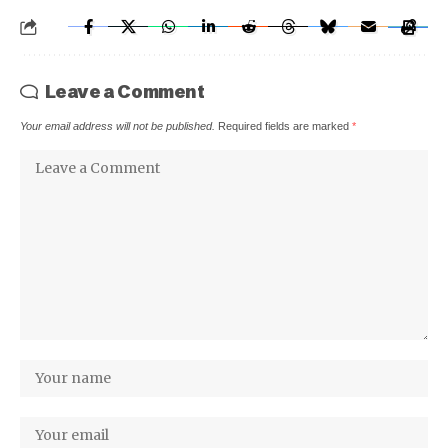
Leave a Comment
Your email address will not be published.
Required fields are marked
*