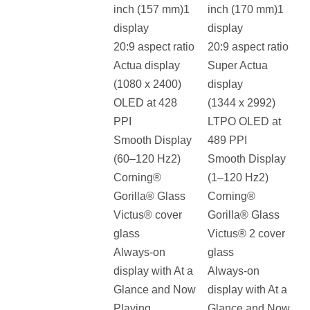
inch (157 mm)1
inch (170 mm)1
display
display
20:9 aspect ratio
20:9 aspect ratio
Actua display
Super Actua
(1080 x 2400)
display
OLED at 428
(1344 x 2992)
PPI
LTPO OLED at
Smooth Display
489 PPI
(60–120 Hz2)
Smooth Display
Corning®
(1–120 Hz2)
Gorilla® Glass
Corning®
Victus® cover
Gorilla® Glass
glass
Victus® 2 cover
Always-on
glass
display with At a
Always-on
Glance and Now
display with At a
Playing
Glance and Now