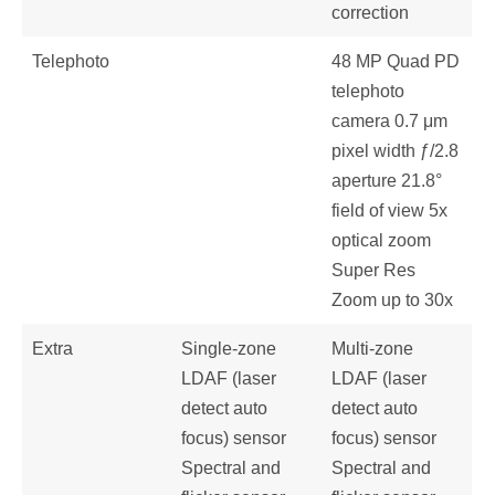
correction
Telephoto
48 MP Quad PD
telephoto
camera 0.7 μm
pixel width ƒ/2.8
aperture 21.8°
field of view 5x
optical zoom
Super Res
Zoom up to 30x
Extra
Single-zone
Multi-zone
LDAF (laser
LDAF (laser
detect auto
detect auto
focus) sensor
focus) sensor
Spectral and
Spectral and