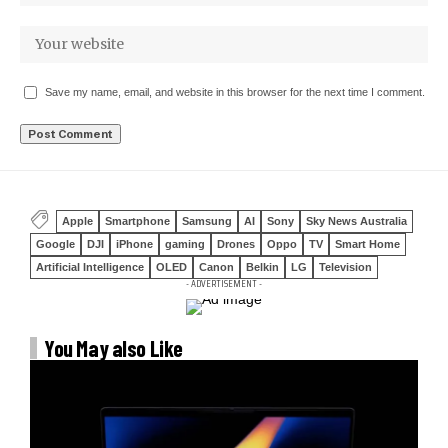
Save my name, email, and website in this browser for the next time I comment.
Apple
Smartphone
Samsung
AI
Sony
Sky News Australia
Google
DJI
iPhone
gaming
Drones
Oppo
TV
Smart Home
Artificial Intelligence
OLED
Canon
Belkin
LG
Television
- ADVERTISEMENT -
You May also Like