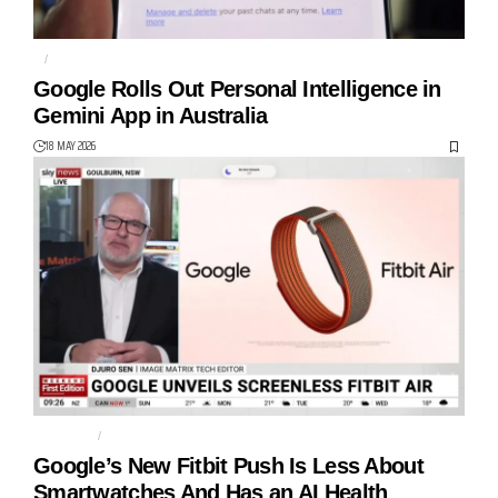
AI
GEMINI
Google Rolls Out Personal Intelligence in
Gemini App in Australia
18 MAY 2026
FITBIT AIR
GOOGLE
Google’s New Fitbit Push Is Less About
Smartwatches And Has an AI Health