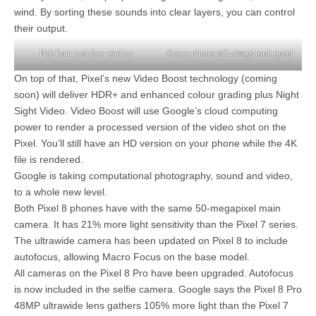
wind. By sorting these sounds into clear layers, you can control
their output.
Pick from best face reaction
Group photos will always look good
On top of that, Pixel’s new Video Boost technology (coming
soon) will deliver HDR+ and enhanced colour grading plus Night
Sight Video. Video Boost will use Google’s cloud computing
power to render a processed version of the video shot on the
Pixel. You’ll still have an HD version on your phone while the 4K
file is rendered.
Google is taking computational photography, sound and video,
to a whole new level.
Both Pixel 8 phones have with the same 50-megapixel main
camera. It has 21% more light sensitivity than the Pixel 7 series.
The ultrawide camera has been updated on Pixel 8 to include
autofocus, allowing Macro Focus on the base model.
All cameras on the Pixel 8 Pro have been upgraded. Autofocus
is now included in the selfie camera. Google says the Pixel 8 Pro
48MP ultrawide lens gathers 105% more light than the Pixel 7