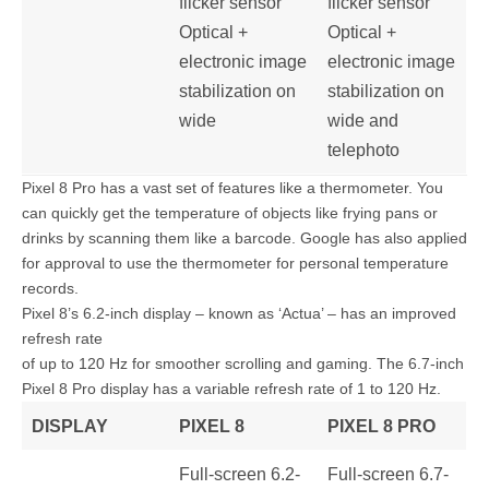
flicker sensor
flicker sensor
Optical +
Optical +
electronic image
electronic image
stabilization on
stabilization on
wide
wide and
telephoto
Pixel 8 Pro has a vast set of features like a thermometer. You
can quickly get the temperature of objects like frying pans or
drinks by scanning them like a barcode. Google has also applied
for approval to use the thermometer for personal temperature
records.
Pixel 8’s 6.2-inch display – known as ‘Actua’ – has an improved
refresh rate
of up to 120 Hz for smoother scrolling and gaming. The 6.7-inch
Pixel 8 Pro display has a variable refresh rate of 1 to 120 Hz.
DISPLAY
PIXEL 8
PIXEL 8 PRO
Full-screen 6.2-
Full-screen 6.7-