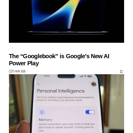
AI
GEMINI
The “Googlebook” is Google’s New AI
Power Play
15 MAY 2026