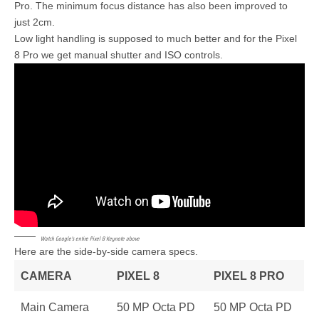
Pro. The minimum focus distance has also been improved to
just 2cm.
Low light handling is supposed to much better and for the Pixel
8 Pro we get manual shutter and ISO controls.
Watch Google’s entire Pixel 8 Keynote above
Here are the side-by-side camera specs.
CAMERA
PIXEL 8
PIXEL 8 PRO
Main Camera
50 MP Octa PD
50 MP Octa PD