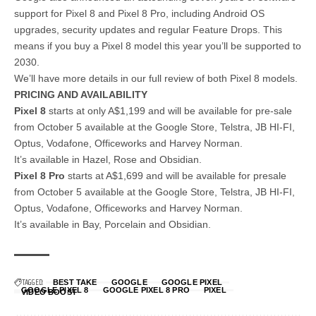
support for Pixel 8 and Pixel 8 Pro, including Android OS
upgrades, security updates and regular Feature Drops. This
means if you buy a Pixel 8 model this year you’ll be supported to
2030.
We’ll have more details in our full review of both Pixel 8 models.
PRICING AND AVAILABILITY
Pixel 8
starts at only A$1,199 and will be available for pre-sale
from October 5 available at the Google Store, Telstra, JB HI-FI,
Optus, Vodafone, Officeworks and Harvey Norman.
It’s available in Hazel, Rose and Obsidian.
Pixel 8 Pro
starts at A$1,699 and will be available for presale
from October 5 available at the Google Store, Telstra, JB HI-FI,
Optus, Vodafone, Officeworks and Harvey Norman.
It’s available in Bay, Porcelain and Obsidian.
TAGGED:
BEST TAKE
GOOGLE
GOOGLE PIXEL
GOOGLE PIXEL 8
GOOGLE PIXEL 8 PRO
PIXEL
VIDEO BOOST