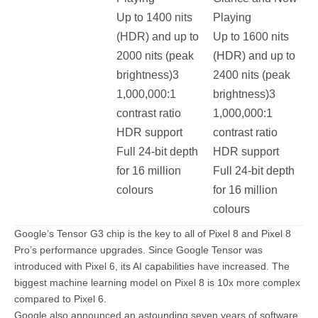
Up to 1400 nits
Playing
(HDR) and up to
Up to 1600 nits
2000 nits (peak
(HDR) and up to
brightness)3
2400 nits (peak
1,000,000:1
brightness)3
contrast ratio
1,000,000:1
HDR support
contrast ratio
Full 24-bit depth
HDR support
for 16 million
Full 24-bit depth
colours
for 16 million
colours
Google’s Tensor G3 chip is the key to all of Pixel 8 and Pixel 8
Pro’s performance upgrades. Since Google Tensor was
introduced with Pixel 6, its AI capabilities have increased. The
biggest machine learning model on Pixel 8 is 10x more complex
compared to Pixel 6.
Google also announced an astounding seven years of software