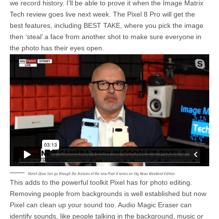
we record history. I’ll be able to prove it when the Image Matrix
Tech review goes live next week. The Pixel 8 Pro will get the
best features, including BEST TAKE, where you pick the image
then ‘steal’ a face from another shot to make sure everyone in
the photo has their eyes open.
Watch Djuro Sen go through the features of the new Pixel 8 series on Sky News Weekend Edition
This adds to the powerful toolkit Pixel has for photo editing.
Removing people from backgrounds is well established but now
Pixel can clean up your sound too. Audio Magic Eraser can
identify sounds, like people talking in the background, music or