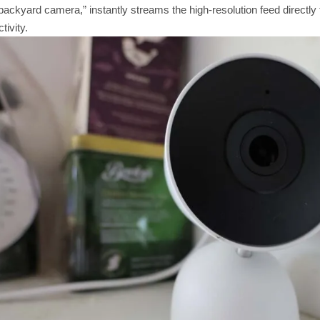
ckyard camera,” instantly streams the high-resolution feed directly to
tivity.