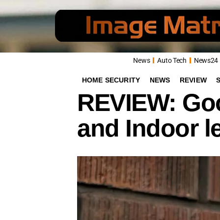
News
Auto Tech
News24
HOME SECURITY
NEWS
REVIEW
REVIEW: Goo
and Indoor l