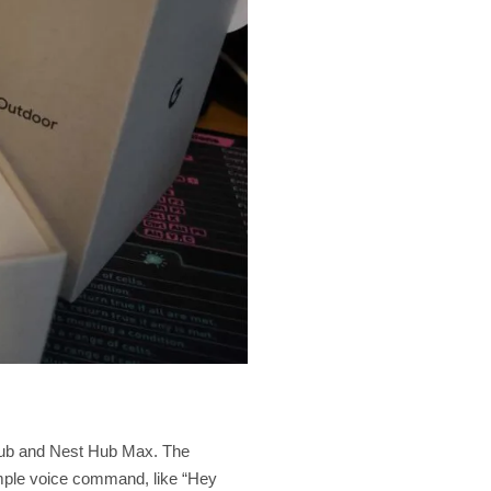
 Hub and Nest Hub Max. The
simple voice command, like “Hey