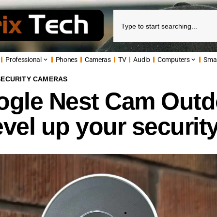
Professional
Phones
Cameras
TV
Audio
Computers
Sma
SECURITY CAMERAS
gle Nest Cam Outd
evel up your securit