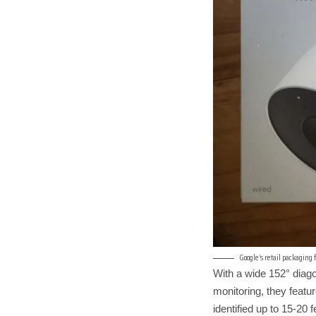
Google’s retail packaging
With a wide 152° diago
monitoring, they featur
identified up to 15-20