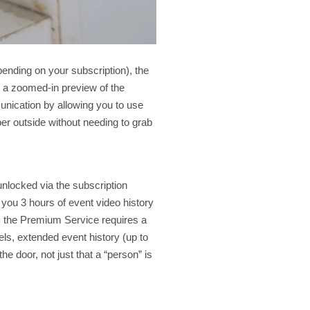
pending on your subscription), the
g a zoomed-in preview of the
unication by allowing you to use
er outside without needing to grab
 unlocked via the subscription
ou 3 hours of event video history
r, the Premium Service requires a
els, extended event history (up to
the door, not just that a “person” is