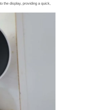
 the display, providing a quick,