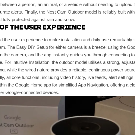
h between a person, an animal, or a vehicle without needing to upload th
urate alerts. Finally, the Nest Cam Outdoor model is reliably built wit
d fully protected against rain and snow.
OF THE USER EXPERIENCE
 the user experience to make installation and daily use remarkably s
em. The Easy DIY Setup for either camera is a breeze; using the G
n the camera, and the app instantly guides you through connecting to
. For Intuitive Installation, the outdoor model utilises a strong, adjus
ning, while the wired nature provides a reliable, continuous power sou
ly, all core functions, including video history, live feeds, alert setting
ithin the Google Home app for simplified App Navigation, offering a clea
ther Google-connected devices.