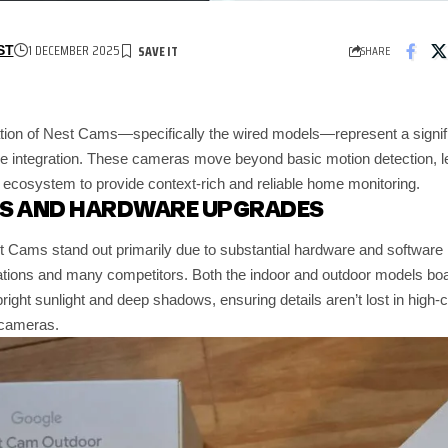
1 DECEMBER 2025
SHARE
ST
tion of Nest Cams—specifically the wired models—represent a significa
 integration. These cameras move beyond basic motion detection, le
cosystem to provide context-rich and reliable home monitoring.
ES AND HARDWARE UPGRADES
 Cams stand out primarily due to substantial hardware and software
tions and many competitors. Both the indoor and outdoor models boa
 bright sunlight and deep shadows, ensuring details aren’t lost in high
y cameras.