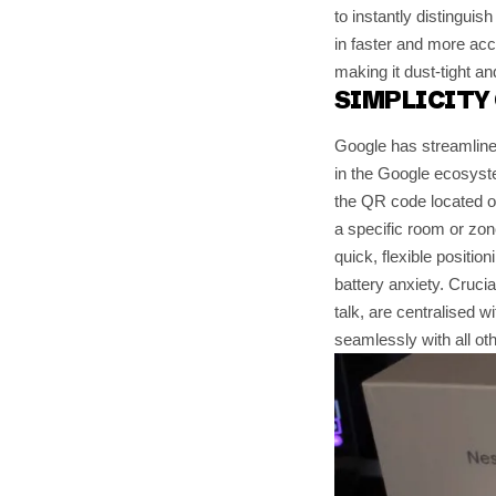
to instantly distinguis
in faster and more acc
making it dust-tight an
SIMPLICITY 
Google has streamlined
in the Google ecosyst
the QR code located o
a specific room or zone
quick, flexible positio
battery anxiety. Crucial
talk, are centralised w
seamlessly with all o