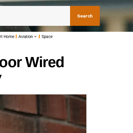
Search
rt Home
Aviation
Space
oor Wired
y