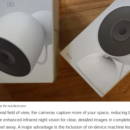
 for the new Nest cams
nal field of view, the cameras capture more of your space, reducing b
e enhanced infrared night vision for clear, detailed images in complete
 feet away. A major advantage is the inclusion of on-device machine l