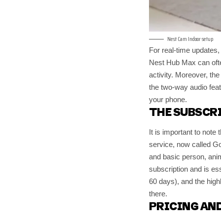
Nest Cam Indoor setup
For real-time updates,
Nest Hub Max can often
activity. Moreover, th
the two-way audio feat
your phone.
THE SUBSCR
It is important to note
service, now called G
and basic person, anim
subscription and is es
60 days), and the high
there.
PRICING AND