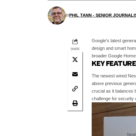
BY
PHIL TANN - SENIOR JOURNALI
Google’s latest genera
design and smart home
SHARE
broader Google Home e
KEY FEATUR
The newest wired Nest
above previous genera
crucial as it balances
challenge for securit