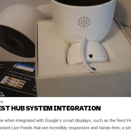
ing
EST HUB SYSTEM INTEGRATION
ne when integrated with Google’s smart displays, such as the Nest
 Instant Live Feeds that are incredibly responsive and hands-free; a 