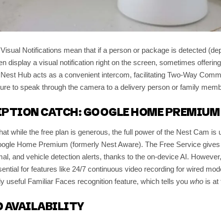
 Visual Notifications mean that if a person or package is detected (de
 display a visual notification right on the screen, sometimes offerin
e Nest Hub acts as a convenient intercom, facilitating Two-Way Comm
ure to speak through the camera to a delivery person or family memb
IPTION CATCH: GOOGLE HOME PREMIUM
 that while the free plan is generous, the full power of the Nest Cam is
oogle Home Premium (formerly Nest Aware). The Free Service gives y
al, and vehicle detection alerts, thanks to the on-device AI. Howeve
sential for features like 24/7 continuous video recording for wired mod
ly useful Familiar Faces recognition feature, which tells you
who
is at 
 AVAILABILITY