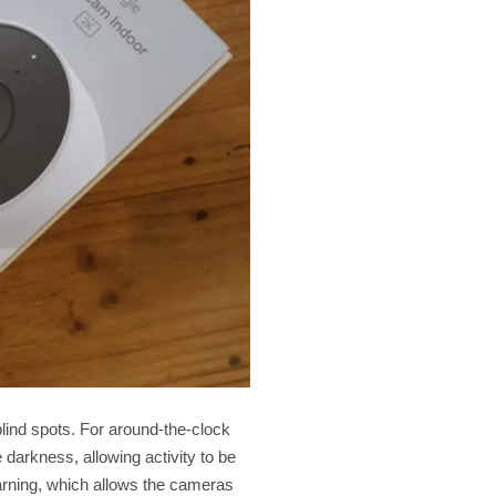
lind spots. For around-the-clock
 darkness, allowing activity to be
earning, which allows the cameras