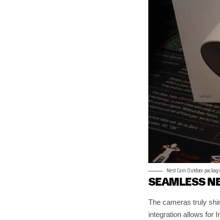
Nest Cam Outdoor packag
SEAMLESS N
The cameras truly shi
integration allows for