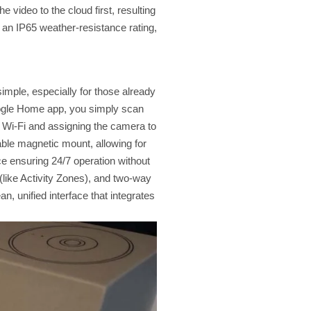
e video to the cloud first, resulting
h an IP65 weather-resistance rating,
imple, especially for those already
oogle Home app, you simply scan
 Wi-Fi and assigning the camera to
table magnetic mount, allowing for
rce ensuring 24/7 operation without
s (like Activity Zones), and two-way
n, unified interface that integrates