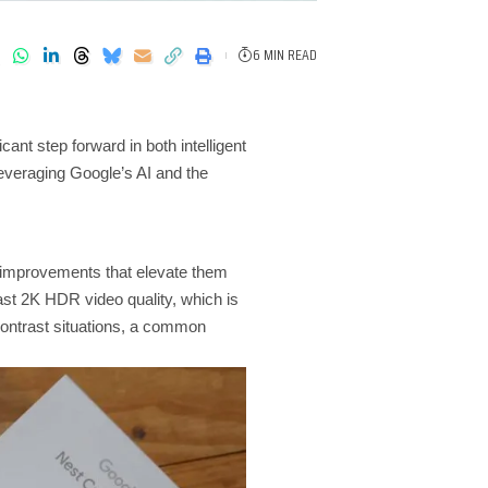
6 MIN READ
nt step forward in both intelligent
veraging Google’s AI and the
 improvements that elevate them
st 2K HDR video quality, which is
-contrast situations, a common