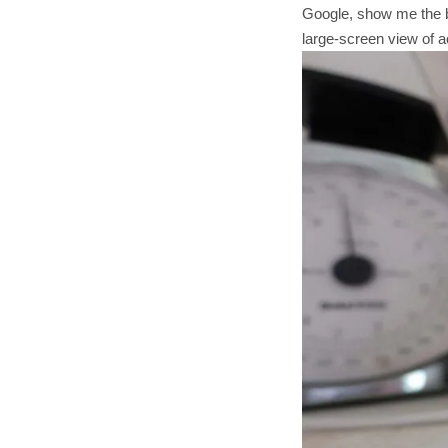
Google, show me the ba
large-screen view of ac