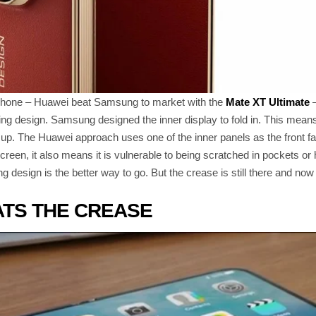
fold phone – Huawei beat Samsung to market with the
Mate XT Ultimate
–
ing design. Samsung designed the inner display to fold in. This means
up. The Huawei approach uses one of the inner panels as the front f
screen, it also means it is vulnerable to being scratched in pockets or
 design is the better way to go. But the crease is still there and now 
ATS THE CREASE