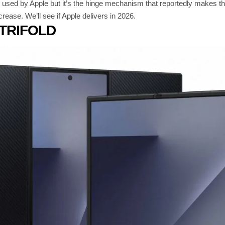
sed by Apple but it’s the hinge mechanism that reportedly makes the d
crease. We’ll see if Apple delivers in 2026.
TRIFOLD