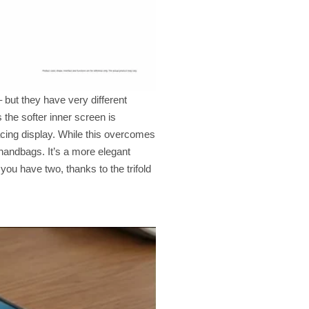
 but they have very different
 the softer inner screen is
acing display. While this overcomes
 handbags. It’s a more elegant
you have two, thanks to the trifold