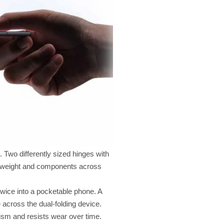
Two differently sized hinges with
ng weight and components across
twice into a pocketable phone. A
 across the dual-folding device.
nism and resists wear over time.