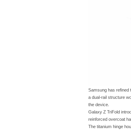
Samsung has refined t
a dual-rail structure 
the device.
Galaxy Z TriFold intro
reinforced overcoat ha
The titanium hinge hou