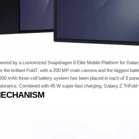
owered by a customized Snapdragon 8 Elite Mobile Platform for Galax
s the brilliant Fold7, with a 200 MP main camera and the biggest ba
600 mAh three-cell battery system has been placed in each of 3 pane
ndurance. Combined with 45 W super-fast charging, Galaxy Z TriFold wi
MECHANISM