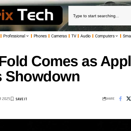
Professional
Phones
Cameras
TV
Audio
Computers
Sma
Fold Comes as Appl
es Showdown
R 2025
SHARE