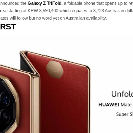
 announced the
Galaxy Z TriFold,
a foldable phone that opens up to revea
rea starting at KRW 3,590,400 which equates to 3,723 Australian doll
es will follow but no word yet on Australian availability.
IRST