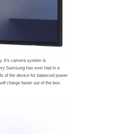
y. It’s camera system is
ttery Samsung has ever had in a
ls of the device for balanced power
ll charge faster out of the box.