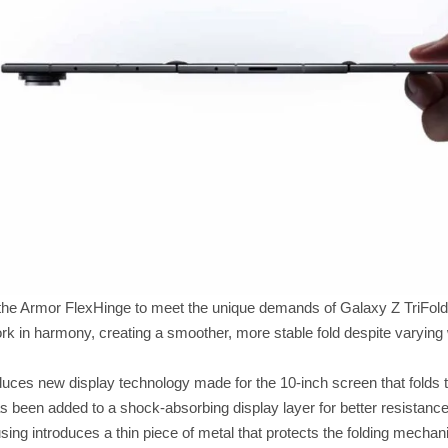
he Armor FlexHinge to meet the unique demands of Galaxy Z TriFold. 
work in harmony, creating a smoother, more stable fold despite varyi
duces new display technology made for the 10-inch screen that folds 
s been added to a shock-absorbing display layer for better resistance
sing introduces a thin piece of metal that protects the folding mecha