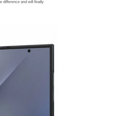
ifference and will finally