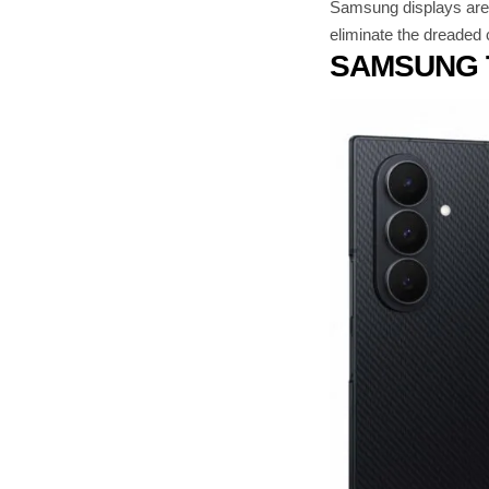
Samsung displays are u
eliminate the dreaded 
SAMSUNG 