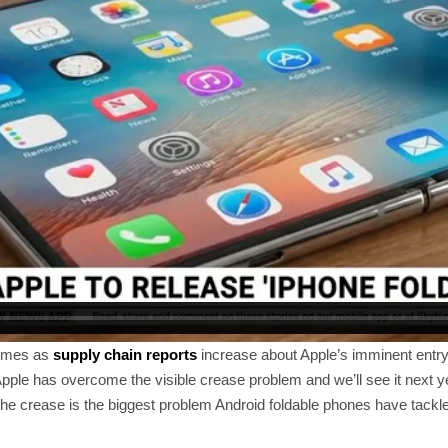
omes as
supply chain reports
increase about Apple’s imminent entry 
pple has overcome the visible crease problem and we’ll see it next y
the crease is the biggest problem Android foldable phones have tackle