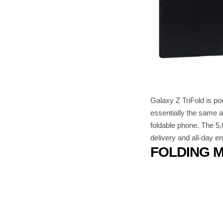
Galaxy Z TriFold is p
essentially the same a
foldable phone. The 5,
delivery and all-day e
FOLDING 