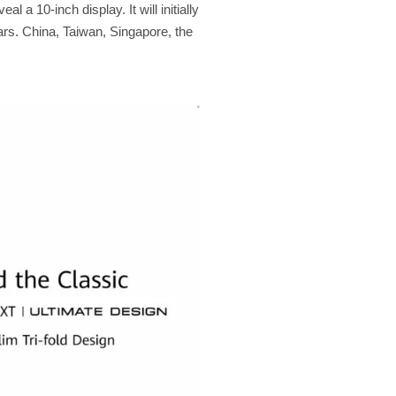
l a 10-inch display. It will initially
ars. China, Taiwan, Singapore, the