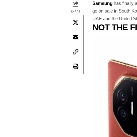
Samsung
has finally
go on sale in South Ko
SHARE
UAE and the United Stat
NOT THE F