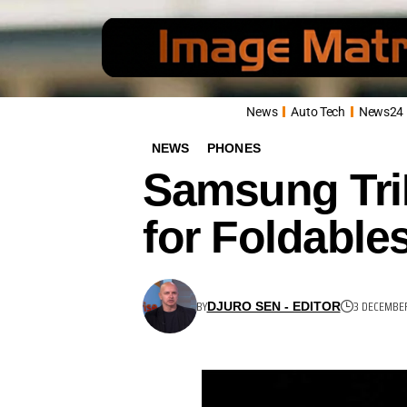
News
Auto Tech
News24
NEWS
PHONES
Samsung Tri
for Foldabl
BY
3 DECEMBE
DJURO SEN - EDITOR