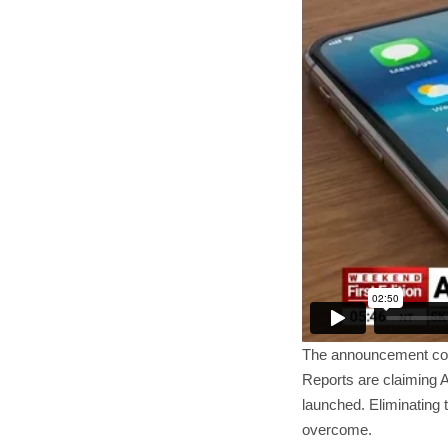
The announcement c
Reports are claiming A
launched. Eliminating 
overcome.