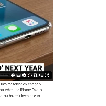
into the foldables category.
ear when the iPhone Fold is
d but haven’t been able to