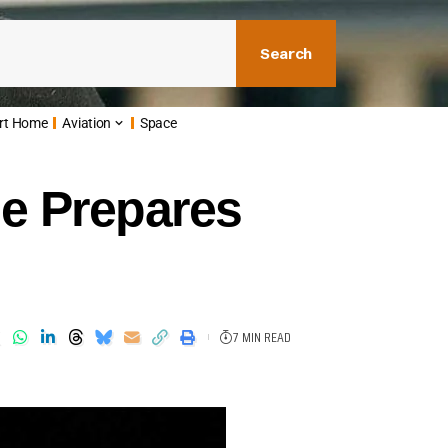
Search
rt Home
Aviation
Space
e Prepares
7 MIN READ