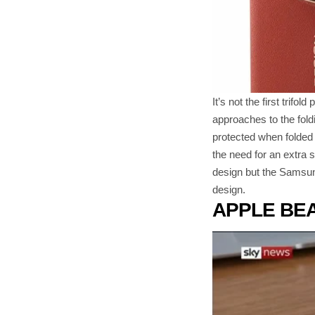
It’s not the first tri
approaches to the fold
protected when folded 
the need for an extra 
design but the Samsung
design.
APPLE BE