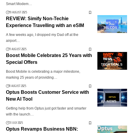
Smart Modem…
19 AUGUST 2025
REVIEW: Simify Non-Techie
NEWS
Experience Travelling with an eSIM
TELCOS
A few weeks ago, I dropped my Dad off at the
airport…
11 AUGUST 2025
Boost Mobile Celebrates 25 Years with
Special Offers
TECH DEALS
Boost Mobile is celebrating a major milestone,
marking 25 years of providing…
8 AUGUST 2025
Optus Boosts Customer Service with
New AI Tool
AI
NEWS
Getting help from Optus just got faster and smarter
with the launch…
31 JULY 2025
Optus Revamps Business NBN: