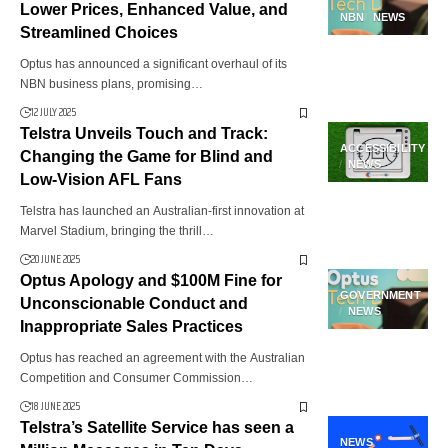
Lower Prices, Enhanced Value, and
NBN
NEWS
Streamlined Choices
Optus has announced a significant overhaul of its
NBN business plans, promising…
12 JULY 2025
Telstra Unveils Touch and Track:
ACCESSIBILITY
Changing the Game for Blind and
NEWS
Low-Vision AFL Fans
Telstra has launched an Australian-first innovation at
Marvel Stadium, bringing the thrill…
20 JUNE 2025
Optus Apology and $100M Fine for
GOVERNMENT
Unconscionable Conduct and
NEWS
Inappropriate Sales Practices
Optus has reached an agreement with the Australian
Competition and Consumer Commission…
18 JUNE 2025
Telstra’s Satellite Service has seen a
NEWS