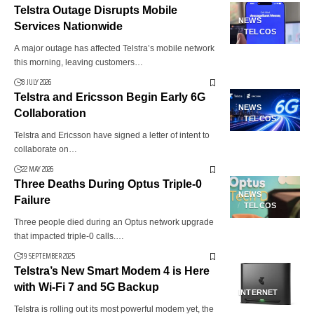
Telstra Outage Disrupts Mobile
NEWS
Services Nationwide
TELCOS
A major outage has affected Telstra’s mobile network
this morning, leaving customers…
8 JULY 2026
Telstra and Ericsson Begin Early 6G
NEWS
Collaboration
TELCOS
Telstra and Ericsson have signed a letter of intent to
collaborate on…
22 MAY 2026
Three Deaths During Optus Triple-0
NEWS
Failure
TELCOS
Three people died during an Optus network upgrade
that impacted triple-0 calls.…
19 SEPTEMBER 2025
Telstra’s New Smart Modem 4 is Here
with Wi-Fi 7 and 5G Backup
INTERNET
Telstra is rolling out its most powerful modem yet, the