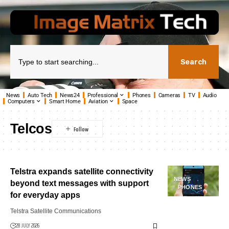
Search
News
Auto Tech
News24
Professional
Phones
Cameras
TV
Audio
Computers
Smart Home
Aviation
Space
Telcos
Telstra expands satellite connectivity
NEWS
beyond text messages with support
PHONES
for everyday apps
Telstra Satellite Communications
28 JULY 2026