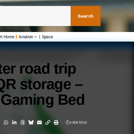
Search
rt Home
Aviation
Space
er road trip
QR storage –
e Gaming Bed
4 MIN READ