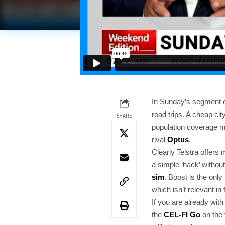
In Sunday’s segment 
road trips. A cheap ci
SHARE
population coverage ma
rival
Optus
.
Clearly Telstra offers
a simple ‘hack’ without
sim
. Boost is the onl
which isn’t relevant in
If you are already wit
the
CEL-FI Go
on the 