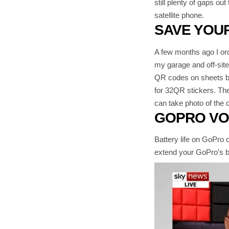
still plenty of gaps ou
satellite phone.
SAVE YOUR
A few months ago I ord
my garage and off-site 
QR codes on sheets but
for 32QR stickers. The
can take photo of the c
GOPRO VO
Battery life on GoPro 
extend your GoPro’s ba