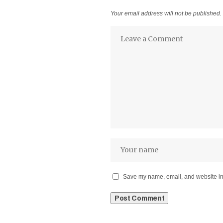
Your email address will not be published.
Save my name, email, and website in 