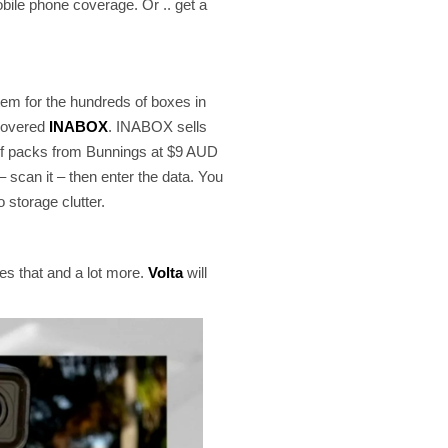
mobile phone coverage. Or .. get a
tem for the hundreds of boxes in
scovered
INABOX
. INABOX sells
e of packs from Bunnings at $9 AUD
 scan it – then enter the data. You
 storage clutter.
es that and a lot more.
Volta
will