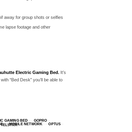
M away for group shots or selfies
time lapse footage and other
uhutte Electric Gaming Bed.
It’s
ith “Bed Desk” you’ll be able to
IC GAMING BED
GOPRO
GE
MOBILE NETWORK
OPTUS
TELSTRA