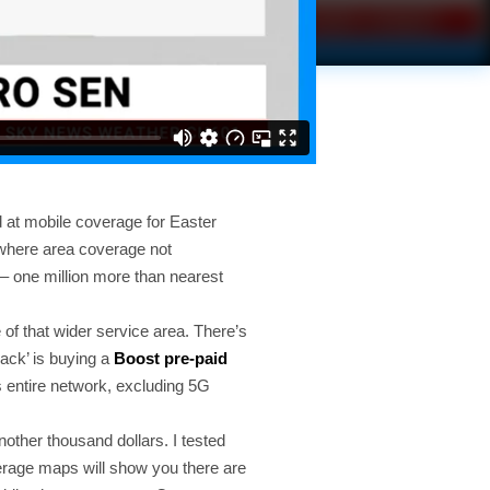
 at mobile coverage for Easter
s where area coverage not
– one million more than nearest
 of that wider service area. There’s
hack’ is buying a
Boost pre-paid
s entire network, excluding 5G
nother thousand dollars. I tested
verage maps will show you there are