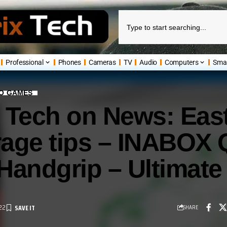
Professional
Phones
Cameras
TV
Audio
Computers
Sma
EO GAMES
 Tech on News: East
age tips – INABOX 
 Handgrip – Ultimat
22
SHARE