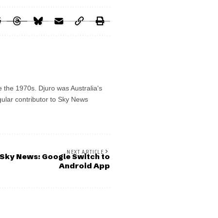
e the 1970s. Djuro was Australia's
gular contributor to Sky News
NEXT ARTICLE
Sky News: Google Switch to
Android App