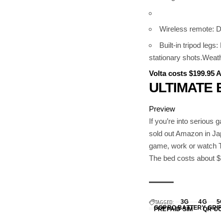
Wireless remote: D
Built-in tripod leg
stationary shots.Weathe
Volta costs $199.95
ULTIMATE 
Preview
If you’re into serious 
sold out Amazon in Ja
game, work or watch T
The bed costs about
TAGGED:
3G
4G
5
GOPRO BATTERY GRI
PREPAID SIM
QR C