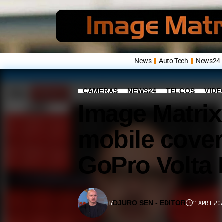
News
Auto Tech
News24
CAMERAS
NEWS24
TELCOS
VID
Image Matrix
mobile cover
GoPro Volta
BY
11 APRIL 20
DJURO SEN - EDITOR