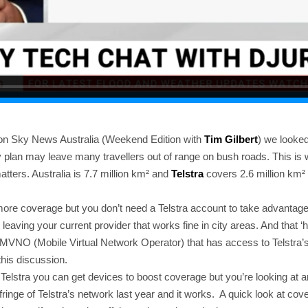
on Sky News Australia (Weekend Edition with
Tim Gilbert
) we looked
ty plan may leave many travellers out of range on bush roads. This i
tters. Australia is 7.7 million km² and
Telstra
covers 2.6 million km² 
 more coverage but you don’t need a Telstra account to take advantage
 leaving your current provider that works fine in city areas. And that ‘
y MVNO (Mobile Virtual Network Operator) that has access to Telstra’
 this discussion.
h Telstra you can get devices to boost coverage but you’re looking at a
fringe of Telstra’s network last year and it works. A quick look at co