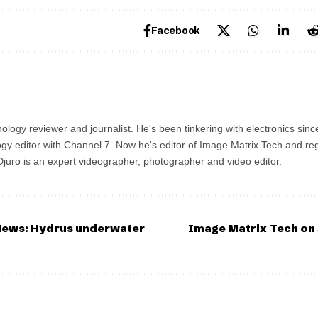
Facebook
ology reviewer and journalist. He's been tinkering with electronics sinc
gy editor with Channel 7. Now he's editor of Image Matrix Tech and re
 Djuro is an expert videographer, photographer and video editor.
News: Hydrus underwater
Image Matrix Tech on 