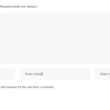
Required fields are marked
*
this browser for the next time I comment.