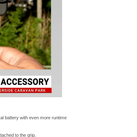
mal battery with even more runtime
ached to the grip.