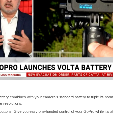
ttery combines with your camera’s standard battery to triple its nor
r resolutions.
uttons: Give you easy one-handed control of your GoPro while it’s att