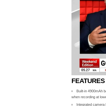
FEATURES
Built-in 4900mAh ba
when recording at lowe
Integrated camera b