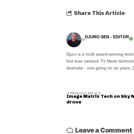
Share This Article
DJURO SEN - EDITOR
BY
Djuro is a multi award-winning techn
first ever network TV News technolo
Australia - now going on six years,
PREVIOUS ARTICLE
Image Matrix Tech on Sky 
drone
Leave a Comment