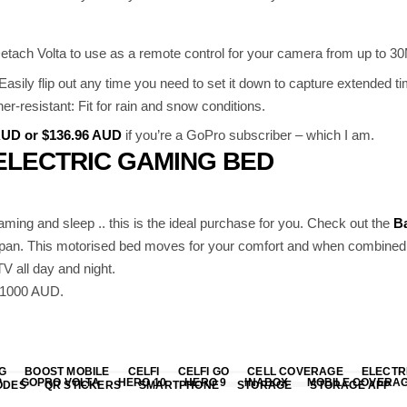
etach Volta to use as a remote control for your camera from up to 30
s: Easily flip out any time you need to set it down to capture extended 
r-resistant: Fit for rain and snow conditions.
 AUD or $136.96 AUD
if you’re a GoPro subscriber – which I am.
ELECTRIC GAMING BED
gaming and sleep .. this is the ideal purchase for you. Check out the
Ba
pan. This motorised bed moves for your comfort and when combined w
V all day and night.
 $1000 AUD.
G
BOOST MOBILE
CELFI
CELFI GO
CELL COVERAGE
ELECTR
P
GOPRO VOLTA
HERO 10
HERO 9
INABOX
MOBILE COVERA
ODES
QR STICKERS
SMARTPHONE
STORAGE
STORAGE APP