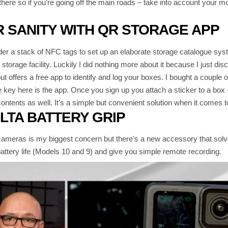
t there so if you’re going off the main roads – take into account your 
 SANITY WITH QR STORAGE APP
er a stack of NFC tags to set up an elaborate storage catalogue sys
storage facility. Luckily I did nothing more about it because I just di
 offers a free app to identify and log your boxes. I bought a coupl
 key here is the app. Once you sign up you attach a sticker to a box –
ontents as well. It’s a simple but convenient solution when it comes to
LTA BATTERY GRIP
cameras is my biggest concern but there’s a new accessory that solv
ttery life (Models 10 and 9) and give you simple remote recording.